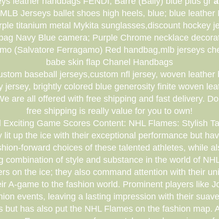
eys leather handbags FENDI; Barre (Bally) blue plus gr
a
MLB Jerseys ballet shoes high heels, blue; blue leath
ple titanium metal Mykita sunglasses,discount hockey je
bag Navy Blue camera; Purple Chrome necklace decorat
amo (Salvatore Ferragamo) Red handbag,mlb jerseys ch
babe skin flap Chanel Handbags
custom baseball jerseys,custom nfl jersey, woven leathe
ersey, brightly colored blue generosity finite woven le
are all offered with free shipping and fast delivery. Do
free shipping is really value for you to own!
d Exciting Game Scores Content: NHL Flames: Stylish T
lit up the ice with their exceptional performance but ha
 fashion-forward choices of these talented athletes, while a
ing combination of style and substance in the world of
ers on the ice; they also command attention with their un
their A-game to the fashion world. Prominent players l
on events, leaving a lasting impression with their suave
 but has also put the NHL Flames on the fashion map. Atte