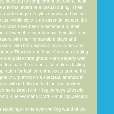
ly selected to complement the overall look.
e a formal event or a casual outing. Their
ith a wide range of styles showcased by the
us: While style is an essential aspect, the
e scores have been a testament to their
t allowed it to overshadow their skills and
ctators with their remarkable plays and
ason, with both exhilarating victories and
e Matthew Tkachuk and Mark Giordano leading
ce and poise throughout. Fans eagerly wait
y dominate the ice but also make a lasting
spiration for fashion enthusiasts around the
y goal ??C putting on a spectacular show in
ed with in both the fashion and hockey
ens Draft Him Ii Top Jerseys Lifestyle
omo Blue Womens Draft Him Ii Top Jerseys
Rankings In the ever-thrilling world of the