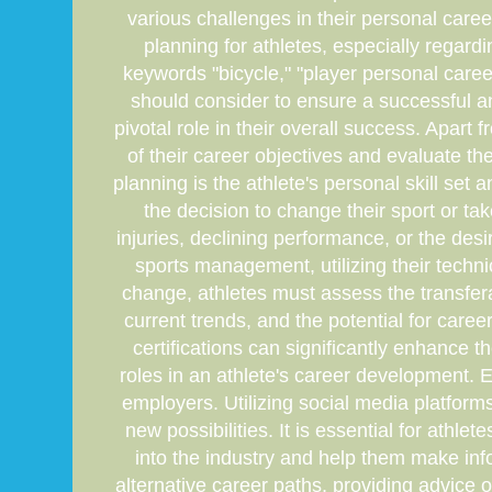
various challenges in their personal caree
planning for athletes, especially regard
keywords "bicycle," "player personal career
should consider to ensure a successful an
pivotal role in their overall success. Apart
of their career objectives and evaluate the 
planning is the athlete's personal skill set 
the decision to change their sport or ta
injuries, declining performance, or the desi
sports management, utilizing their tech
change, athletes must assess the transfera
current trends, and the potential for care
certifications can significantly enhance t
roles in an athlete's career development. 
employers. Utilizing social media platform
new possibilities. It is essential for ath
into the industry and help them make inf
alternative career paths, providing advice o