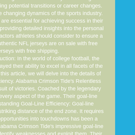
cing potential transitions or career changes.
e changing dynamics of the sports industry.
are essential for achieving success in their
providing detailed insights into the personal
actors athletes should consider to ensure a
hentic NFL jerseys are on sale with free
rseys with free shipping.
ion: In the world of college football, the
 their ability to excel in all facets of the
is article, we will delve into the details of
ciency. Alabama Crimson Tide's Relentless
uit of victories. Coached by the legendary
every aspect of the game. Their goal-line
tanding Goal-Line Efficiency: Goal-line
triking distance of the end zone. It requires
t opportunities into touchdowns has been a
Alabama Crimson Tide's impressive goal-line
identify weaknesses and exploit them. Their