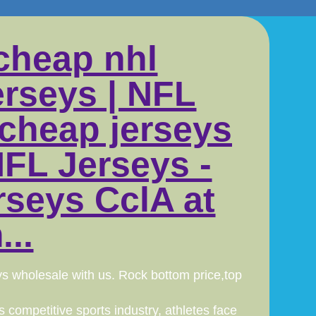
cheap nhl
erseys | NFL
 cheap jerseys
FL Jerseys -
rseys CclA at
..
ys wholesale with us. Rock bottom price,top
 competitive sports industry, athletes face