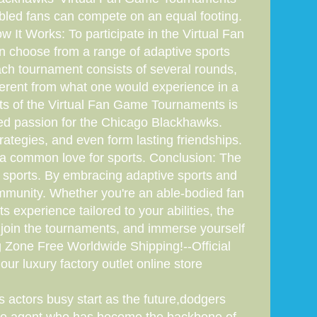
abled fans can compete on an equal footing.
 It Works: To participate in the Virtual Fan
an choose from a range of adaptive sports
Each tournament consists of several rounds,
fferent from what one would experience in a
ts of the Virtual Fan Game Tournaments is
ared passion for the Chicago Blackhawks.
rategies, and even form lasting friendships.
e a common love for sports. Conclusion: The
sports. By embracing adaptive sports and
ommunity. Whether you're an able-bodied fan
s experience tailored to your abilities, the
 join the tournaments, and immerse yourself
ng Zone Free Worldwide Shipping!--Official
our luxury factory outlet online store
 actors busy start as the future,dodgers