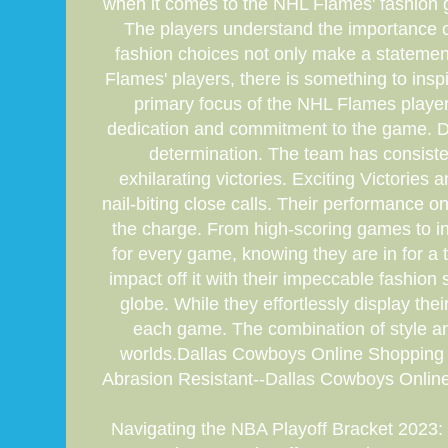
when it comes to the NHL Flames' fashion g
The players understand the importance of 
fashion choices not only make a statement 
Flames' players, there is something to ins
primary focus of the NHL Flames player
dedication and commitment to the game. Des
determination. The team has consistent
exhilarating victories. Exciting Victorie
nail-biting close calls. Their performance
the charge. From high-scoring games to in
for every game, knowing they are in for a
impact off it with their impeccable fashion
globe. While they effortlessly display the
each game. The combination of style a
worlds.Dallas Cowboys Online Shopping
Abrasion Resistant--Dallas Cowboys Onli
Navigating the NBA Playoff Bracket 2023: F