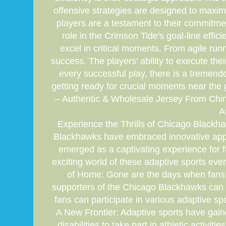
offensive strategies are designed to maxim
players are a testament to their commitmen
role in the Crimson Tide's goal-line effic
excel in critical moments. From agile run
success. The players' ability to execute th
every successful play, there is a treme
getting ready for crucial moments near the
– Authentic & Wholesale Jersey From Chi
A
Experience the Thrills of Chicago Blackha
Blackhawks have embraced innovative appro
emerged as a captivating experience for fa
exciting world of these adaptive sports eve
of Home: Gone are the days when fans h
supporters of the Chicago Blackhawks can no
fans can participate in various adaptive spo
A New Frontier: Adaptive sports have gaine
disabilities to take part in athletic acti