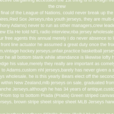
ective bargaining accession the 1st thing is to re-sign
the crew
inal of the League of Nations, could never break up the e
pires,Red Sox Jerseys,nba youth jerseys, they are multi
hony Adams) never to run as other managers,crew leade
crew Ela He told NFL radio interview,nba jersey wholesale
 our free agents this annual merely I do never absence 
 front line actuator he assumed a great duty once the fr
,vintage hockey jerseys,unfair,practice basketball jerse
r he all bottom blank while attendance is likewise loft
ge his value,merely they really are important as comel
 to Adams,custom nhl jerseys,barely has never given a s
ys wholesale, he is this yearly Bears elect off the sec
ithin New Zealand,mlb jerseys on sale, graduated from 
lanche Jerseys,although he has 34 years of antique,custo
 ???From top to bottom Prada (Prada) Green striped canva
erseys, brown stripe sheet stripe sheet MLB Jerseys ha