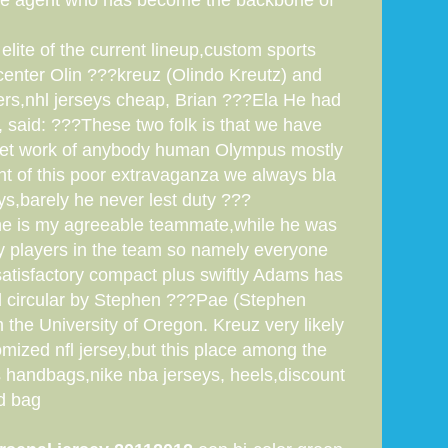
 free agent who has become the backbone of
lite of the current lineup,custom sports
-center Olin ???kreuz (Olindo Kreutz) and
rs,nhl jerseys cheap, Brian ???Ela He had
, said: ???These two folk is that we have
to let work of anybody human Olympus mostly
ont of this poor extravaganza we always bla
ys,barely he never lest duty ???
y he is my agreeable teammate,while he was
y players in the team so namely everyone
atisfactory compact plus swiftly Adams has
ond circular by Stephen ???Pae (Stephen
the University of Oregon. Kreuz very likely
mized nfl jersey,but this place among the
s handbags,nike nba jerseys, heels,discount
nd bag