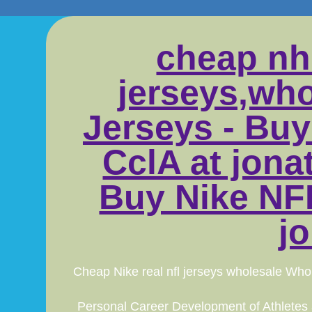
cheap nh
jerseys,who
Jerseys - Buy
CclA at jon
Buy Nike NFL
j
Cheap Nike real nfl jerseys wholesale Whol
Personal Career Development of Athletes an