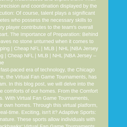
precision and coordination displayed by the
tion: Of course, talent plays a significant
thletes who possess the necessary skills to
y player contributes to the team's overall
apart. The Importance of Preparation: Behind
eaves no stone unturned when it comes to
hipping | Cheap NFL | MLB | NHL |NBA Jersey
ng | Cheap NFL | MLB | NHL |NBA Jersey –
ne
 fast-paced era of technology, the Chicago
ive, the Virtual Fan Game Tournaments, has
. In this blog post, we will delve into the
 the comforts of our homes. From the Comfort
nts. With Virtual Fan Game Tournaments,
ir own homes. Through this virtual platform,
al-time. Exciting, isn't it? Adaptive Sports:
nature. These sports allow individuals with
go Blackhawks' Virtual Fan Game Tournaments