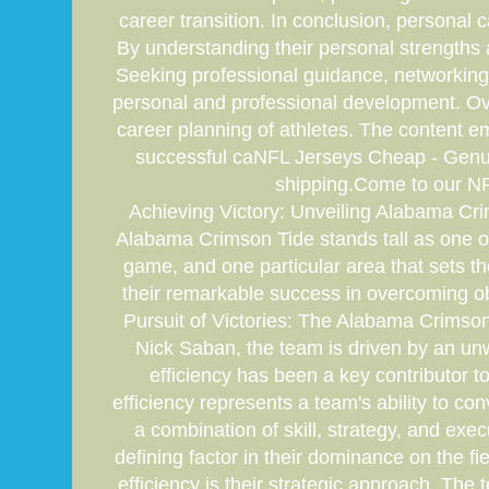
career transition. In conclusion, personal c
By understanding their personal strengths 
Seeking professional guidance, networking, 
personal and professional development. Overa
career planning of athletes. The content e
successful caNFL Jerseys Cheap - Genuin
shipping.Come to our NFL
Achieving Victory: Unveiling Alabama Crim
Alabama Crimson Tide stands tall as one of 
game, and one particular area that sets them
their remarkable success in overcoming o
Pursuit of Victories: The Alabama Crimson
Nick Saban, the team is driven by an unw
efficiency has been a key contributor 
efficiency represents a team's ability to co
a combination of skill, strategy, and exe
defining factor in their dominance on the 
efficiency is their strategic approach. Th