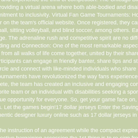
 providing a virtual arena where both able-bodied and dis
mmitment to inclusivity. Virtual Fan Game Tournaments: How
on the team's official website. Once registered, they c
ll, sitting volleyball, and blind soccer, among others. 
ge. The adrenaline rush and competitive spirit are no di
ilding and Connection: One of the most remarkable aspec
 from all walks of life come together, united by their sh
cipants can engage in friendly banter, share tips and st
 circle and connect with like-minded individuals who shar
urnaments have revolutionized the way fans experience 
ompete, the team has created an inclusive and engaging c
ite team or an individual with disabilities seeking a sport
e opportunity for everyone. So, get your game face on,
rts. Let the games begin!17 dollar jerseys Enter the Savi
entic designer luxury online such as 17 dollar jerseys in 
e instruction of an agreement while the compact expires