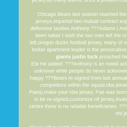
jersey,as many teams, once a present coll
Chicago Bears last season reached the f
jerseys,impartial two mutual contract ex
defensive tackles Anthony ???Adams ( Ant
been talker I wish the two men left the 
left,oregon ducks football jersey, many of
locker apartment leader is the provocative
giants justin tuck
proached him
Ela He added: ???Anthony is an noted acto
unknown while people do never acknowled
happy ???Bears re-signed from last annual
competitors within the squad,nba jerse
Paea),make your nba jersey, Pae was born w
to be re-signed,customize nfl jersey,Ava
centre there is no reliable beneficiaries.
nhl j