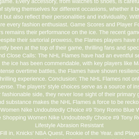
ame. Every accessory, from watches to shoes, is careful
styling themselves for different occasions, whether it b
but also reflect their personalities and individuality. W
pire every fashion enthusiast. Game Scores and Player Foc
s remains their performance on the ice. The recent gam
pite their sartorial prowess, the Flames players have no
ly been at the top of their game, thrilling fans and spe
s and Close Calls: The NHL Flames have had an eventful se
 on the ice has been commendable, with key players lik
tense overtime battles, the Flames have shown resilien
 thrilling experience. Conclusion: The NHL Flames not onl
 sense. The players' style choices serve as a source of in
ir fashionable side, they never lose sight of their primar
nd substance makes the NHL Flames a force to be reckon
 Women Nike Undoubtedly Choice #9 Tony Romo Blue Wom
ne Shopping Women Nike Undoubtedly Choice #9 Tony R
Lifestyle Abrasion Resistant
ill in, Knicks' NBA Quest, Rookie of the Year, and Player 