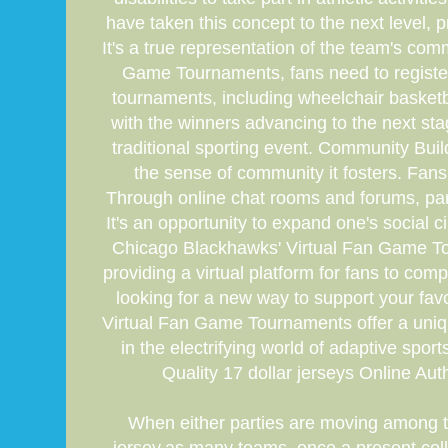
have taken this concept to the next level,
It's a true representation of the team's co
Game Tournaments, fans need to register 
tournaments, including wheelchair basketba
with the winners advancing to the next sta
traditional sporting event. Community Bu
the sense of community it fosters. Fans
Through online chat rooms and forums, parti
It's an opportunity to expand one's social
Chicago Blackhawks' Virtual Fan Game To
providing a virtual platform for fans to c
looking for a new way to support your favor
Virtual Fan Game Tournaments offer a uniqu
in the electrifying world of adaptive spo
Quality 17 dollar jerseys Online Auth
When either parties are moving among th