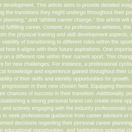
r development. This article aims to provide detailed insi
ing the transitions they might undergo throughout their p
 planning," and "athlete career change," this article will 
d fulfilling career. Content: As professional athletes, th
 from the physical training and skill development aspects
viability of transitioning to different roles within the spor
and how it aligns with their future aspirations. One importa
ke on a different role within their current sport. This cha
re for new challenges. For instance, a professional cyclis
nical knowledge and experience gained throughout their 
bility of their skills and identify opportunities for grow
er progression in their new chosen field. Equipping thems
heir chances of success in their transition. Additionally, 
Establishing a strong personal brand can create more oppo
s and actively engaging with the industry professionals
letes to seek professional guidance from career advisors o
ormed decisions regarding their personal career planning
n educational opportunities, and highlighting potential c