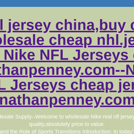
l jersey china,buy 
lesale cheap nhl.j
 Nike NFL Jerseys
athanpenney.com--N
 Jerseys cheap je
onathanpenney.com.
esale Supply--Welcome to wholesale Nike real nfl jerse
quality,absolutely price to value.
d the Role of Sports Transitions Introduction: In today's