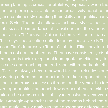
areer planning is crucial for athletes, especially when fa
and long-term goals, athletes can proactively adapt to th
and continuously updating their skills and qualifications 
ll Style: The article follows a technical style aimed at 
mphasizes the importance of transitions and the various f
e Nike NFL Jerseys | Authentic Items--All our cheap aut
 jerseys cheap online outlet to enjoy cheap Nike NFL je
son Tide's Impressive Team Goal-Line Efficiency Introduct
the most dominant teams. They have consistently displayed
 apart is their exceptional team goal-line efficiency. In th
bstacles and reaching the end zone with remarkable effi
 Tide has always been renowned for their relentless purs
avering determination to outperform their opponents in 
to their numerous successes throughout the years. Unders
nvert opportunities into touchdowns when they are within s
cution. The Crimson Tide's ability to consistently conver
field. Strategic Approach: One of the reasons behind the 
e team meticulously analyzes their opponents' defense to 