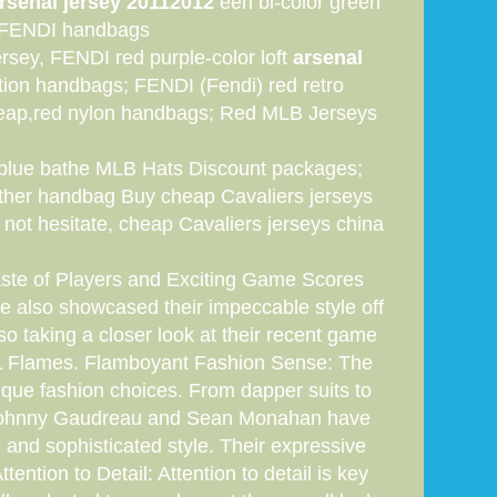
rsenal jersey 20112012
een bi-color green
er FENDI handbags
rsey, FENDI red purple-color loft
arsenal
ion handbags; FENDI (Fendi) red retro
eap,red nylon handbags; Red MLB Jerseys
r blue bathe MLB Hats Discount packages;
ather handbag Buy cheap Cavaliers jerseys
 not hesitate, cheap Cavaliers jerseys china
aste of Players and Exciting Game Scores
ve also showcased their impeccable style off
lso taking a closer look at their recent game
 NHL Flames. Flamboyant Fashion Sense: The
ique fashion choices. From dapper suits to
ike Johnny Gaudreau and Sean Monahan have
 and sophisticated style. Their expressive
ntion to Detail: Attention to detail is key