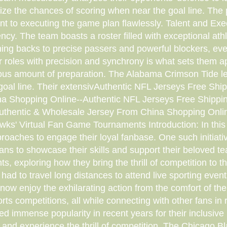
ize the chances of scoring when near the goal line. The 
t to executing the game plan flawlessly. Talent and Execu
iency. The team boasts a roster filled with exceptional a
ning backs to precise passers and powerful blockers, ever
eir roles with precision and synchrony is what sets them 
ndous amount of preparation. The Alabama Crimson Tide l
 goal line. Their extensivAuthentic NFL Jerseys Free S
na Shopping Online--Authentic NFL Jerseys Free Shippi
uthentic & Wholesale Jersey From China Shopping Onli
wks' Virtual Fan Game Tournaments Introduction: In this
aches to engage their loyal fanbase. One such initiat
ns to showcase their skills and support their beloved team
nts, exploring how they bring the thrill of competition to
ad to travel long distances to attend live sporting eve
w enjoy the exhilarating action from the comfort of the
rts competitions, all while connecting with other fans in re
d immense popularity in recent years for their inclusive 
vities and experience the thrill of competition. The Chica