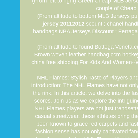
(From left to right) Green Cheap MLB Jers
couple of Cheap 
(From altitude to bottom MLB Jerseys pur
jersey 20112012
scount ; chanel hand
handbags NBA Jerseys Discount ; Ferrag
(From altitude to found Bottega Veneta,
Brown woven leather handbag,ccm hockey j
china free shipping For Kids And Women--We 
NHL Flames: Stylish Taste of Players an
Introduction: The NHL Flames have not only 
the rink. In this article, we delve into the
scores. Join us as we explore the intrigu
NHL Flames players are not just trendsett
casual streetwear, these athletes bring 
been known to grace red carpets and fashi
fashion sense has not only captivated fans