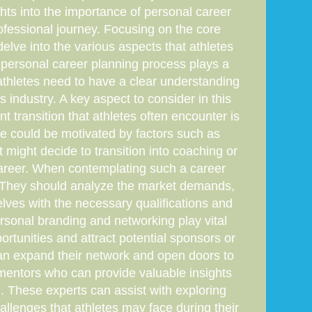
ghts into the importance of personal career
rofessional journey. Focusing on the core
delve into the various aspects that athletes
e personal career planning process plays a
, athletes need to have a clear understanding
ts industry. A key aspect to consider in this
nt transition that athletes often encounter is
nge could be motivated by factors such as
t might decide to transition into coaching or
career. When contemplating such a career
th. They should analyze the market demands,
elves with the necessary qualifications and
personal branding and networking play vital
rtunities and attract potential sponsors or
 can expand their network and open doors to
r mentors who can provide valuable insights
. These experts can assist with exploring
hallenges that athletes may face during their