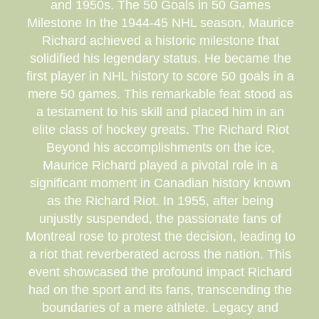
and 1950s. The 50 Goals in 50 Games
Milestone In the 1944-45 NHL season, Maurice
Richard achieved a historic milestone that
solidified his legendary status. He became the
first player in NHL history to score 50 goals in a
mere 50 games. This remarkable feat stood as
a testament to his skill and placed him in an
elite class of hockey greats. The Richard Riot
Beyond his accomplishments on the ice,
Maurice Richard played a pivotal role in a
significant moment in Canadian history known
as the Richard Riot. In 1955, after being
unjustly suspended, the passionate fans of
Montreal rose to protest the decision, leading to
a riot that reverberated across the nation. This
event showcased the profound impact Richard
had on the sport and its fans, transcending the
boundaries of a mere athlete. Legacy and