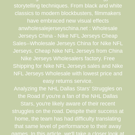
storytelling techniques. From black and white
classics to modern blockbusters, filmmakers
have embraced new visual effects
anwholesalejerseyschina.net : Wholesale
Jerseys China - Nike NFL Jerseys Cheap
Sales--Wholesale Jerseys China for Nike NFL
Jerseys. Cheap Nike NFL Jerseys from China
Nike Jerseys Wholesalers factory. Free
Shipping for Nike NFL Jerseys sales and Nike
NFL Jerseys Wholesale with lowest price and
easy returns service.
Analyzing the NHL Dallas Stars' Struggles on
the Road If you're a fan of the NHL Dallas
Stars, you're likely aware of their recent
struggles on the road. Despite their success at
home, the team has had difficulty translating
that same level of performance to their away
games. In this article, we'll take a closer look at