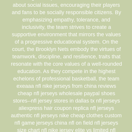
about social issues, encouraging their players
and fans to be socially responsible citizens. By
emphasizing empathy, tolerance, and
inclusivity, the team strives to create a
supportive environment that mirrors the values
of a progressive educational system. On the
court, the Brooklyn Nets embody the virtues of
teamwork, discipline, and resilience, traits that
resonate with the core values of a well-rounded
education. As they compete in the highest
echelons of professional basketball, the team
exeaaa nfl nike jerseys from china reviews
cheap nfl jerseys wholesale paypal shoes
stores--nfl jersey stores in dallas tx nfl jerseys
aliexpress hair coupon replica nfl jerseys
authentic nfl jerseys nike cheap clothes custom
nfl game jerseys china nfl on field nfl jerseys
size chart nfl nike jersey elite vs limited nfl