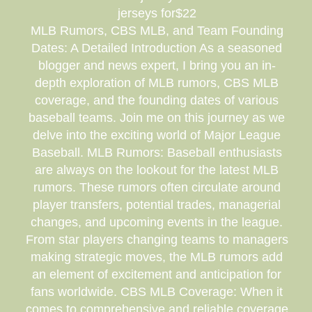
jerseys for$22
MLB Rumors, CBS MLB, and Team Founding
Dates: A Detailed Introduction As a seasoned
blogger and news expert, I bring you an in-
depth exploration of MLB rumors, CBS MLB
coverage, and the founding dates of various
baseball teams. Join me on this journey as we
delve into the exciting world of Major League
Baseball. MLB Rumors: Baseball enthusiasts
are always on the lookout for the latest MLB
rumors. These rumors often circulate around
player transfers, potential trades, managerial
changes, and upcoming events in the league.
From star players changing teams to managers
making strategic moves, the MLB rumors add
an element of excitement and anticipation for
fans worldwide. CBS MLB Coverage: When it
comes to comprehensive and reliable coverage