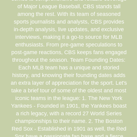
of Major League Baseball, CBS stands tall
among the rest. With its team of seasoned
sports journalists and analysts, CBS provides
in-depth analysis, live updates, and exclusive
interviews, making it a go-to source for MLB
enthusiasts. From pre-game speculations to
post-game reactions, CBS keeps fans engaged
throughout the season. Team Founding Dates:
Each MLB team has a unique and storied
history, and knowing their founding dates adds
an extra layer of appreciation for the sport. Let's
take a brief tour of some of the oldest and most
iconic teams in the league: 1. The New York
Yankees - Founded in 1901, the Yankees boast
a rich legacy, with a record 27 World Series
championships to their name. 2. The Boston
Red Sox - Established in 1901 as well, the Red
Sox have a passionate fan base and a fierce