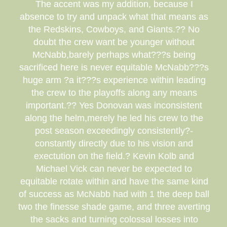
The accent was my addition, because I
absence to try and unpack what that means as
the Redskins, Cowboys, and Giants.?? No
doubt the crew want be younger without
McNabb,barely perhaps what???s being
sacrificed here is never equitable McNabb???s
huge arm ?a it???s experience within leading
the crew to the playoffs along any means
important.?? Yes Donovan was inconsistent
along the helm,merely he led his crew to the
post season exceedingly consistently?-
constantly directly due to his vision and
exectution on the field.? Kevin Kolb and
Michael Vick can never be expected to
equitable rotate within and have the same kind
of success as McNabb had with 1 the deep ball
two the finesse shade game, and three averting
the sacks and turning colossal losses into