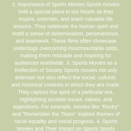
2. Importance of Sports Movies Sports movies
hold a special place in our hearts as they
inspire, entertain, and teach valuable life
lessons. They celebrate the human spirit and
instill a sense of determination, perseverance,
and teamwork. These films often showcase
underdogs overcoming insurmountable odds,
making them relatable and inspiring for
audiences worldwide. 3. Sports Movies as a
Reflection of Society Sports movies not only
entertain but also reflect the social, cultural,
and historical contexts in which they are made.
They capture the spirit of a particular era,
highlighting societal issues, values, and
aspirations. For example, movies like "Rocky"
and "Remember the Titans" explore themes of
racial equality and social progress. 4. Sports
Movies and Their Impact on Sports Sports