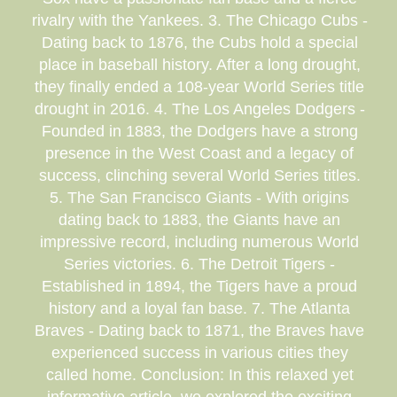
rivalry with the Yankees. 3. The Chicago Cubs -
Dating back to 1876, the Cubs hold a special
place in baseball history. After a long drought,
they finally ended a 108-year World Series title
drought in 2016. 4. The Los Angeles Dodgers -
Founded in 1883, the Dodgers have a strong
presence in the West Coast and a legacy of
success, clinching several World Series titles.
5. The San Francisco Giants - With origins
dating back to 1883, the Giants have an
impressive record, including numerous World
Series victories. 6. The Detroit Tigers -
Established in 1894, the Tigers have a proud
history and a loyal fan base. 7. The Atlanta
Braves - Dating back to 1871, the Braves have
experienced success in various cities they
called home. Conclusion: In this relaxed yet