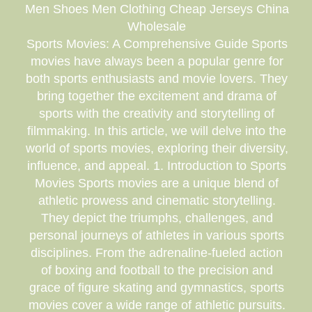
Men Shoes Men Clothing Cheap Jerseys China
Wholesale
Sports Movies: A Comprehensive Guide Sports
movies have always been a popular genre for
both sports enthusiasts and movie lovers. They
bring together the excitement and drama of
sports with the creativity and storytelling of
filmmaking. In this article, we will delve into the
world of sports movies, exploring their diversity,
influence, and appeal. 1. Introduction to Sports
Movies Sports movies are a unique blend of
athletic prowess and cinematic storytelling.
They depict the triumphs, challenges, and
personal journeys of athletes in various sports
disciplines. From the adrenaline-fueled action
of boxing and football to the precision and
grace of figure skating and gymnastics, sports
movies cover a wide range of athletic pursuits.