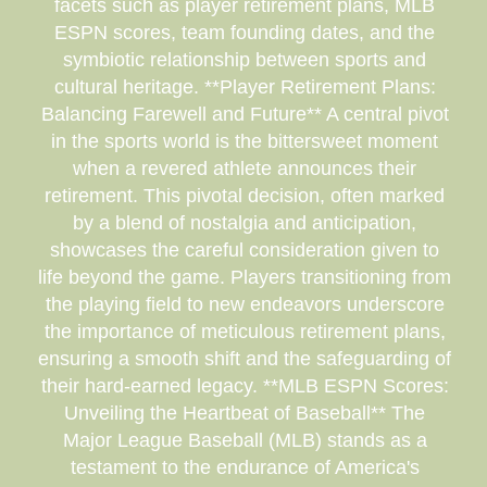
facets such as player retirement plans, MLB
ESPN scores, team founding dates, and the
symbiotic relationship between sports and
cultural heritage. **Player Retirement Plans:
Balancing Farewell and Future** A central pivot
in the sports world is the bittersweet moment
when a revered athlete announces their
retirement. This pivotal decision, often marked
by a blend of nostalgia and anticipation,
showcases the careful consideration given to
life beyond the game. Players transitioning from
the playing field to new endeavors underscore
the importance of meticulous retirement plans,
ensuring a smooth shift and the safeguarding of
their hard-earned legacy. **MLB ESPN Scores:
Unveiling the Heartbeat of Baseball** The
Major League Baseball (MLB) stands as a
testament to the endurance of America's