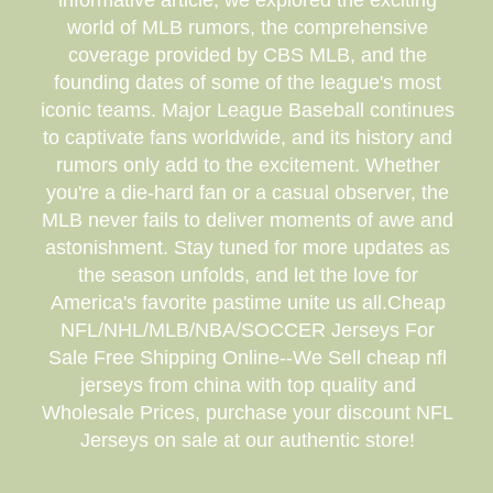
informative article, we explored the exciting
world of MLB rumors, the comprehensive
coverage provided by CBS MLB, and the
founding dates of some of the league's most
iconic teams. Major League Baseball continues
to captivate fans worldwide, and its history and
rumors only add to the excitement. Whether
you're a die-hard fan or a casual observer, the
MLB never fails to deliver moments of awe and
astonishment. Stay tuned for more updates as
the season unfolds, and let the love for
America's favorite pastime unite us all.Cheap
NFL/NHL/MLB/NBA/SOCCER Jerseys For
Sale Free Shipping Online--We Sell cheap nfl
jerseys from china with top quality and
Wholesale Prices, purchase your discount NFL
Jerseys on sale at our authentic store!