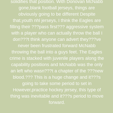
solidifies that position. With Donovan McNabb
gone,blank football jerseys, things are
obviously going to be different Despite
that,youth nhl jerseys, I think the Eagles are
filling their ???pass first??? aggressive system
with a player who can actually throw the ball I
don???t think anyone can advert they???ve
never been frustrated forward McNabb
throwing the ball into a guys feet. The Eagles
crime is stacked with juvenile players along the
capability positions and McNabb was the only
an left who wasn???t a chapter of the ???new
blood.??? This is a huge change and it???s
going to take some period to set in
However,practice hockey jersey, this type of
thing was inevitable and it???s period to move
forward.