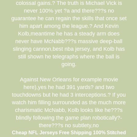
colossal gains.? The truth is Michael Vick is
never 100% yet ?a and there???s no
guarantee he can regain the skills that once set
him apart among the league.? And Kevin
Kolb,meantime he has a steady arm does
never have McNabb???s massive deep-ball
slinging cannon,best nba jersey, and Kolb has
still shown he telegraphs where the ball is
going.
Against New Orleans for example movie
here),yes he had 391 yards? and two
touchdowns but he had 3 interceptions.? If you
watch him filling surrounded as the much more
charismatic McNabb, Kolb looks like he???s
blindly following the game plan robotically?-
there???s no subtlety,no
Cheap NFL Jerseys Free Shipping 100% Stitched