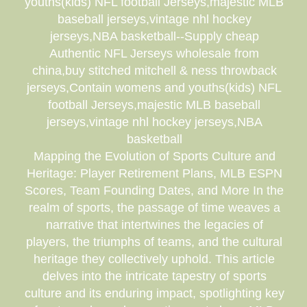
youths(kids) NFL football Jerseys,majestic MLB
baseball jerseys,vintage nhl hockey
jerseys,NBA basketball--Supply cheap
Authentic NFL Jerseys wholesale from
china,buy stitched mitchell & ness throwback
jerseys,Contain womens and youths(kids) NFL
football Jerseys,majestic MLB baseball
jerseys,vintage nhl hockey jerseys,NBA
basketball
Mapping the Evolution of Sports Culture and
Heritage: Player Retirement Plans, MLB ESPN
Scores, Team Founding Dates, and More In the
realm of sports, the passage of time weaves a
narrative that intertwines the legacies of
players, the triumphs of teams, and the cultural
heritage they collectively uphold. This article
delves into the intricate tapestry of sports
culture and its enduring impact, spotlighting key