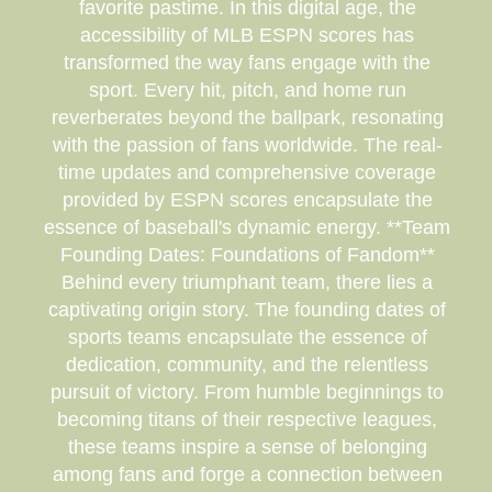
favorite pastime. In this digital age, the
accessibility of MLB ESPN scores has
transformed the way fans engage with the
sport. Every hit, pitch, and home run
reverberates beyond the ballpark, resonating
with the passion of fans worldwide. The real-
time updates and comprehensive coverage
provided by ESPN scores encapsulate the
essence of baseball's dynamic energy. **Team
Founding Dates: Foundations of Fandom**
Behind every triumphant team, there lies a
captivating origin story. The founding dates of
sports teams encapsulate the essence of
dedication, community, and the relentless
pursuit of victory. From humble beginnings to
becoming titans of their respective leagues,
these teams inspire a sense of belonging
among fans and forge a connection between