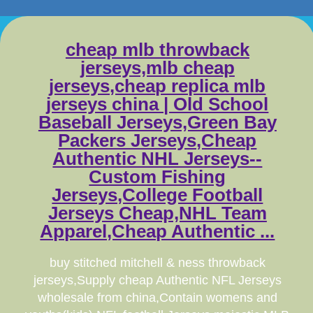
cheap mlb throwback
jerseys,mlb cheap
jerseys,cheap replica mlb
jerseys china | Old School
Baseball Jerseys,Green Bay
Packers Jerseys,Cheap
Authentic NHL Jerseys--
Custom Fishing
Jerseys,College Football
Jerseys Cheap,NHL Team
Apparel,Cheap Authentic ...
buy stitched mitchell & ness throwback
jerseys,Supply cheap Authentic NFL Jerseys
wholesale from china,Contain womens and