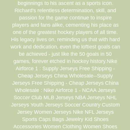
beginnings to his ascent as a sports icon.
Richard's relentless determination, skill, and
passion for the game continue to inspire
players and fans alike, cementing his place as
one of the greatest hockey players of all time.
His legacy lives on, reminding us that with hard
work and dedication, even the loftiest goals can
be achieved - just like the 50 goals in 50
games, forever etched in hockey history.Nike
Airforce 1 : Supply Jerseys Free Shipping -
Cheap Jerseys China Wholesale--Supply
Jerseys Free Shipping - Cheap Jerseys China
Wholesale : Nike Airforce 1 - NCAA Jerseys
Soccer Club MLB Jerseys NBA Jerseys NHL
Jerseys Youth Jerseys Soccer Country Custom
Jersey Women Jerseys Nike NFL Jerseys
Sports Caps Bags Jewelry Kid Shoes
Accessories Women Clothing Women Shoes