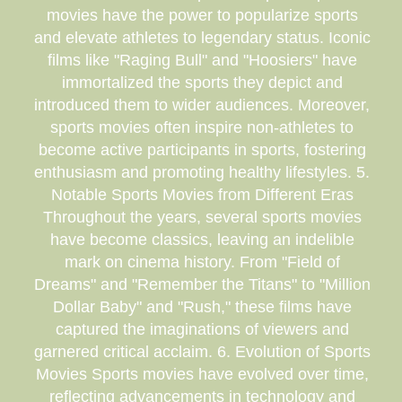
movies have the power to popularize sports
and elevate athletes to legendary status. Iconic
films like "Raging Bull" and "Hoosiers" have
immortalized the sports they depict and
introduced them to wider audiences. Moreover,
sports movies often inspire non-athletes to
become active participants in sports, fostering
enthusiasm and promoting healthy lifestyles. 5.
Notable Sports Movies from Different Eras
Throughout the years, several sports movies
have become classics, leaving an indelible
mark on cinema history. From "Field of
Dreams" and "Remember the Titans" to "Million
Dollar Baby" and "Rush," these films have
captured the imaginations of viewers and
garnered critical acclaim. 6. Evolution of Sports
Movies Sports movies have evolved over time,
reflecting advancements in technology and