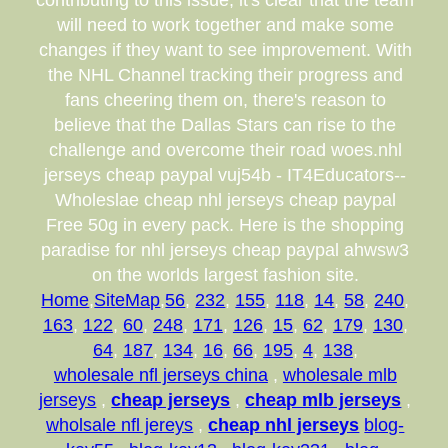
contributing to this issue, it's clear that the team
will need to work together and make some
changes if they want to see improvement. With
the NHL Channel tracking their progress and
fans cheering them on, there's reason to
believe that the Dallas Stars can rise to the
challenge and overcome their road woes.nhl
jerseys cheap paypal vuj54b - IT4Educators--
Wholeslae cheap nhl jerseys cheap paypal
Free 50g in every pack. Here is the shopping
paradise for nhl jerseys cheap paypal ahwsw3
on the worlds largest fashion site.
Home
,
SiteMap
,
56
,
232
,
155
,
118
,
14
,
58
,
240
,
163
,
122
,
60
,
248
,
171
,
126
,
15
,
62
,
179
,
130
,
64
,
187
,
134
,
16
,
66
,
195
,
4
,
138
,
wholesale nfl jerseys china
,
wholesale mlb
jerseys
,
cheap jerseys
,
cheap mlb jerseys
,
wholsale nfl jereys
,
cheap nhl jerseys
blog-