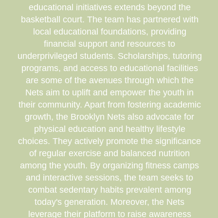
educational initiatives extends beyond the
basketball court. The team has partnered with
local educational foundations, providing
financial support and resources to
underprivileged students. Scholarships, tutoring
programs, and access to educational facilities
are some of the avenues through which the
Nets aim to uplift and empower the youth in
their community. Apart from fostering academic
growth, the Brooklyn Nets also advocate for
physical education and healthy lifestyle
choices. They actively promote the significance
of regular exercise and balanced nutrition
among the youth. By organizing fitness camps
and interactive sessions, the team seeks to
combat sedentary habits prevalent among
today's generation. Moreover, the Nets
leverage their platform to raise awareness