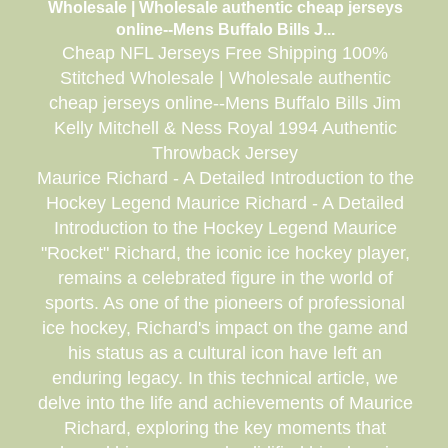
Wholesale | Wholesale authentic cheap jerseys
online--Mens Buffalo Bills J...
Cheap NFL Jerseys Free Shipping 100%
Stitched Wholesale | Wholesale authentic
cheap jerseys online--Mens Buffalo Bills Jim
Kelly Mitchell & Ness Royal 1994 Authentic
Throwback Jersey
Maurice Richard - A Detailed Introduction to the
Hockey Legend Maurice Richard - A Detailed
Introduction to the Hockey Legend Maurice
"Rocket" Richard, the iconic ice hockey player,
remains a celebrated figure in the world of
sports. As one of the pioneers of professional
ice hockey, Richard's impact on the game and
his status as a cultural icon have left an
enduring legacy. In this technical article, we
delve into the life and achievements of Maurice
Richard, exploring the key moments that