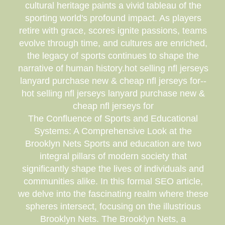
cultural heritage paints a vivid tableau of the
sporting world's profound impact. As players
retire with grace, scores ignite passions, teams
evolve through time, and cultures are enriched,
the legacy of sports continues to shape the
narrative of human history.hot selling nfl jerseys
lanyard purchase new & cheap nfl jerseys for--
hot selling nfl jerseys lanyard purchase new &
cheap nfl jerseys for
The Confluence of Sports and Educational
Systems: A Comprehensive Look at the
Brooklyn Nets Sports and education are two
integral pillars of modern society that
significantly shape the lives of individuals and
communities alike. In this formal SEO article,
we delve into the fascinating realm where these
spheres intersect, focusing on the illustrious
Brooklyn Nets. The Brooklyn Nets, a