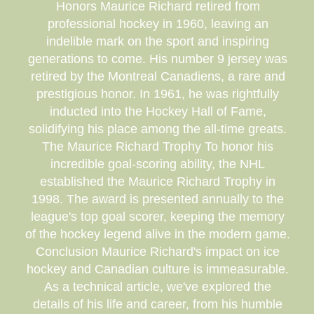
Honors Maurice Richard retired from
professional hockey in 1960, leaving an
indelible mark on the sport and inspiring
generations to come. His number 9 jersey was
retired by the Montreal Canadiens, a rare and
prestigious honor. In 1961, he was rightfully
inducted into the Hockey Hall of Fame,
solidifying his place among the all-time greats.
The Maurice Richard Trophy To honor his
incredible goal-scoring ability, the NHL
established the Maurice Richard Trophy in
1998. The award is presented annually to the
league's top goal scorer, keeping the memory
of the hockey legend alive in the modern game.
Conclusion Maurice Richard's impact on ice
hockey and Canadian culture is immeasurable.
As a technical article, we've explored the
details of his life and career, from his humble