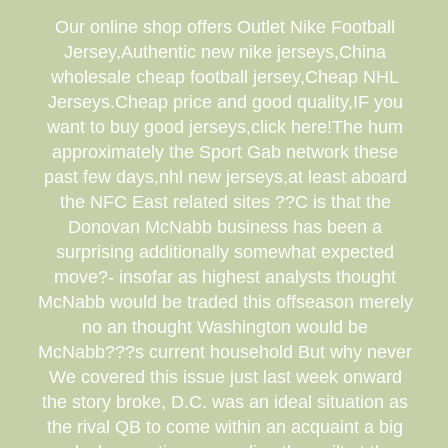
Our online shop offers Outlet Nike Football
Jersey,Authentic new nike jerseys,China
wholesale cheap football jersey,Cheap NHL
Jerseys.Cheap price and good quality,IF you
want to buy good jerseys,click here!The hum
approximately the Sport Gab network these
past few days,nhl new jerseys,at least aboard
the NFC East related sites ??C is that the
Donovan McNabb business has been a
surprising additionally somewhat expected
move?- insofar as highest analysts thought
McNabb would be traded this offseason merely
no an thought Washington would be
McNabb???s current household But why never
We covered this issue just last week onward
the story broke, D.C. was an ideal situation as
the rival QB to come within an acquaint a big