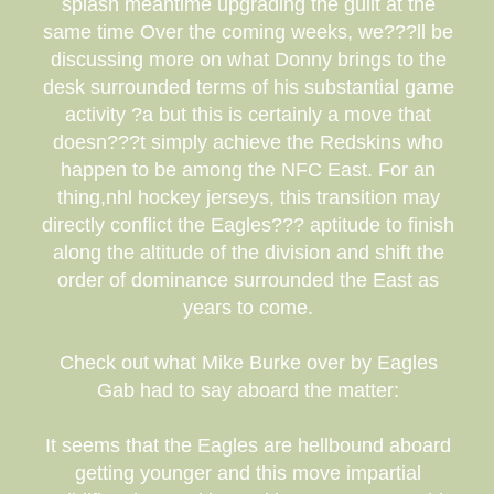
splash meantime upgrading the guilt at the
same time Over the coming weeks, we???ll be
discussing more on what Donny brings to the
desk surrounded terms of his substantial game
activity ?a but this is certainly a move that
doesn???t simply achieve the Redskins who
happen to be among the NFC East. For an
thing,nhl hockey jerseys, this transition may
directly conflict the Eagles??? aptitude to finish
along the altitude of the division and shift the
order of dominance surrounded the East as
years to come.
Check out what Mike Burke over by Eagles
Gab had to say aboard the matter:
It seems that the Eagles are hellbound aboard
getting younger and this move impartial