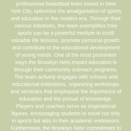
professional basketball team based in New
York City, epitomize the amalgamation of sports
and education in the modern era. Through their
various initiatives, the team exemplifies how
sports can be a powerful medium to instill
valuable life lessons, promote personal growth,
and contribute to the educational development
of young minds. One of the most prominent
ways the Brooklyn Nets impact education is
through their community outreach programs.
The team actively engages with schools and
educational institutions, organizing workshops
and seminars that emphasize the importance of
education and the pursuit of knowledge.
Players and coaches serve as inspirational
figures, encouraging students to excel not only
in sports but also in their academic endeavors.
Furthermore, the Brooklyn Nets' commitment to