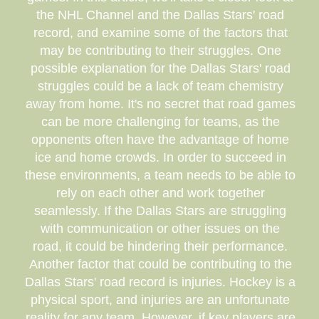
the NHL Channel and the Dallas Stars' road
record, and examine some of the factors that
may be contributing to their struggles. One
possible explanation for the Dallas Stars' road
struggles could be a lack of team chemistry
away from home. It's no secret that road games
can be more challenging for teams, as the
opponents often have the advantage of home
ice and home crowds. In order to succeed in
these environments, a team needs to be able to
rely on each other and work together
seamlessly. If the Dallas Stars are struggling
with communication or other issues on the
road, it could be hindering their performance.
Another factor that could be contributing to the
Dallas Stars' road record is injuries. Hockey is a
physical sport, and injuries are an unfortunate
reality for any team. However, if key players are