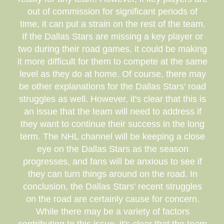
out of commission for significant periods of
time, it can put a strain on the rest of the team.
If the Dallas Stars are missing a key player or
two during their road games, it could be making
it more difficult for them to compete at the same
level as they do at home. Of course, there may
be other explanations for the Dallas Stars' road
struggles as well. However, it's clear that this is
an issue that the team will need to address if
they want to continue their success in the long
term. The NHL channel will be keeping a close
eye on the Dallas Stars as the season
progresses, and fans will be anxious to see if
they can turn things around on the road. In
conclusion, the Dallas Stars' recent struggles
on the road are certainly cause for concern.
While there may be a variety of factors