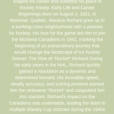
shaped his career and solidified his place in
hockey history. Early Life and Career
Beginnings Born on August 4, 1921, in
Montreal, Quebec, Maurice Richard grew up in
a working-class neighborhood with a passion
for hockey. His love for the game led him to join
the Montreal Canadiens in 1942, marking the
beginning of an extraordinary journey that
would change the landscape of ice hockey
forever. The Rise of "Rocket" Richard During
his early years in the NHL, Richard quickly
gained a reputation as a dynamic and
determined forward. His incredible speed,
deadly accuracy, and scoring prowess earned
him the nickname "Rocket" and catapulted him
into stardom. Richard's impact on the
Canadiens was undeniable, leading the team to
multiple Stanley Cup victories during the 1940s