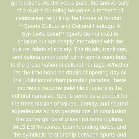
generations. As the years pass, the anniversary
of a team's founding becomes a moment of
celebration, reigniting the flames of fandom.
**Sports Culture and Cultural Heritage: A
Symbiotic Bond** Sports do not exist in
isolation but are deeply intertwined with the
cultural fabric of society. The rituals, traditions,
and values embedded within sports contribute
to the preservation of cultural heritage. Whether
it's the time-honored rituals of opening day or
the jubilation of championship parades, these
moments become indelible chapters in the
cultural narrative. Sports serve as a conduit for
the transmission of values, identity, and shared
experiences across generations. In conclusion,
the convergence of player retirement plans,
MLB ESPN scores, team founding dates, and
the symbiotic relationship between sports and