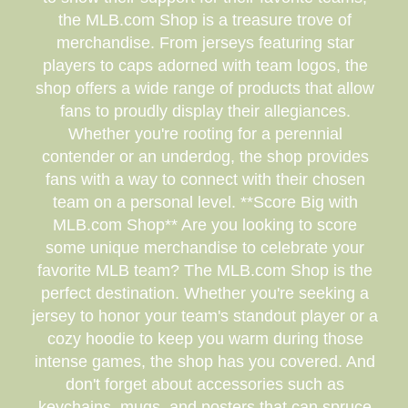
the MLB.com Shop is a treasure trove of
merchandise. From jerseys featuring star
players to caps adorned with team logos, the
shop offers a wide range of products that allow
fans to proudly display their allegiances.
Whether you're rooting for a perennial
contender or an underdog, the shop provides
fans with a way to connect with their chosen
team on a personal level. **Score Big with
MLB.com Shop** Are you looking to score
some unique merchandise to celebrate your
favorite MLB team? The MLB.com Shop is the
perfect destination. Whether you're seeking a
jersey to honor your team's standout player or a
cozy hoodie to keep you warm during those
intense games, the shop has you covered. And
don't forget about accessories such as
keychains, mugs, and posters that can spruce