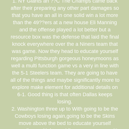
1. NY Giants an ??C The Champs came back
after their preparing any other part damages so
that you have an all in one solid win a lot more
than the 49??ers at a new house Eli Manning
and the offense played a lot better but a
resource box was the defense that laid the final
knock everywhere over the a Niners team that
was game. Now they head to educate yourself
regarding Pittsburgh gorgeous honeymoons as
well a multi function game vs a very in line with
the 5-1 Steelers team. They are going to have
all of the things and maybe significantly more to
explore make element for additional details on
6-1. Good thing is that often Dallas keeps
losing.
2. Washington three up to With going to be the
Cowboys losing again,going to be the Skins
move above the bed to educate yourself