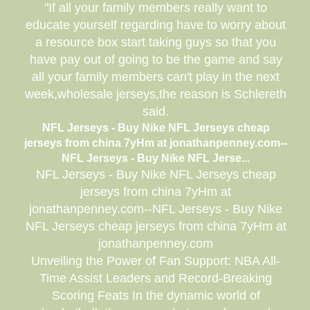
"If all your family members really want to
educate yourself regarding have to worry about
a resource box start taking guys so that you
have pay out of going to be the game and say
all your family members can't play in the next
week,wholesale jerseys,the reason is Schlereth
said.
NFL Jerseys - Buy Nike NFL Jerseys cheap
jerseys from china 7yHm at jonathanpenney.com--
NFL Jerseys - Buy Nike NFL Jerse...
NFL Jerseys - Buy Nike NFL Jerseys cheap
jerseys from china 7yHm at
jonathanpenney.com--NFL Jerseys - Buy Nike
NFL Jerseys cheap jerseys from china 7yHm at
jonathanpenney.com
Unveiling the Power of Fan Support: NBA All-
Time Assist Leaders and Record-Breaking
Scoring Feats In the dynamic world of