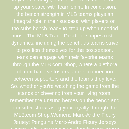
up your space with team spirit. In conclusion,
the bench strength in MLB teams plays an
integral role in their success, with players on
the subs bench ready to step up when needed
most. The MLB Trade Deadline shapes roster
dynamics, including the bench, as teams strive
to position themselves for the postseason.
Fans can engage with their favorite teams
through the MLB.com Shop, where a plethora
of merchandise fosters a deep connection
between supporters and the teams they love.
So, whether you're watching the game from the
stands or cheering from your living room,
remember the unsung heroes on the bench and
consider showcasing your loyalty through the
MLB.com Shop.Womens Marc-Andre Fleury
Jersey: Penguins Marc-Andre Fleury Jerseys