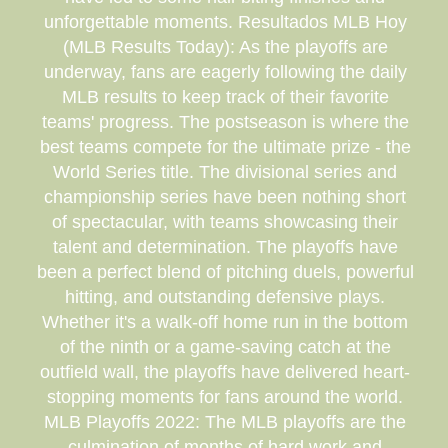
unforgettable moments. Resultados MLB Hoy
(MLB Results Today): As the playoffs are
underway, fans are eagerly following the daily
MLB results to keep track of their favorite
teams' progress. The postseason is where the
best teams compete for the ultimate prize - the
World Series title. The divisional series and
championship series have been nothing short
of spectacular, with teams showcasing their
talent and determination. The playoffs have
been a perfect blend of pitching duels, powerful
hitting, and outstanding defensive plays.
Whether it's a walk-off home run in the bottom
of the ninth or a game-saving catch at the
outfield wall, the playoffs have delivered heart-
stopping moments for fans around the world.
MLB Playoffs 2022: The MLB playoffs are the
culmination of months of hard work and