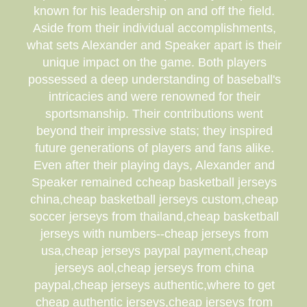
known for his leadership on and off the field.
Aside from their individual accomplishments,
what sets Alexander and Speaker apart is their
unique impact on the game. Both players
possessed a deep understanding of baseball's
intricacies and were renowned for their
sportsmanship. Their contributions went
beyond their impressive stats; they inspired
future generations of players and fans alike.
Even after their playing days, Alexander and
Speaker remained ccheap basketball jerseys
china,cheap basketball jerseys custom,cheap
soccer jerseys from thailand,cheap basketball
jerseys with numbers--cheap jerseys from
usa,cheap jerseys paypal payment,cheap
jerseys aol,cheap jerseys from china
paypal,cheap jerseys authentic,where to get
cheap authentic jerseys,cheap jerseys from