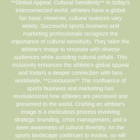
**Global Appeal: Cultural Sensitivity** In today's
interconnected world, athletes have a global
fan base. However, cultural nuances vary
widely. Successful sports business and
marketing professionals recognize the
importance of cultural sensitivity. They tailor the
athlete's image to resonate with diverse
audiences while avoiding cultural pitfalls. This
inclusivity enhances the athlete's global appeal
and fosters a deeper connection with fans
worldwide. **Conclusion** The confluence of
sports business and marketing has
revolutionized how athletes are perceived and
presented to the world. Crafting an athlete's
image is a meticulous process involving
strategic branding, crisis management, and a
keen awareness of cultural diversity. As the
sports landscape continues to evolve, so will