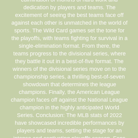
dedication by players and teams. The
excitement of seeing the best teams face off
against each other is unmatched in the world of
sports. The Wild Card games set the tone for
the playoffs, with teams fighting for survival in a
single-elimination format. From there, the
teams progress to the divisional series, where
they battle it out in a best-of-five format. The
winners of the divisional series move on to the
championship series, a thrilling best-of-seven
showdown that determines the league
champions. Finally, the American League
champion faces off against the National League
champion in the highly anticipated World
Series. Conclusion: The MLB stats of 2022
have showcased incredible performances by
players and teams, setting the stage for an