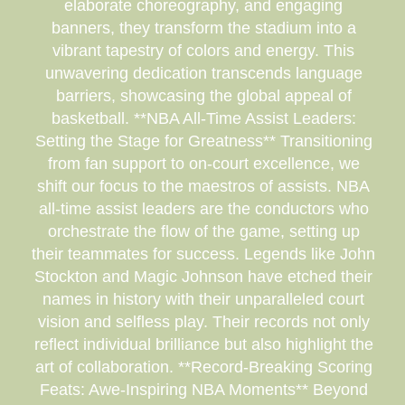
elaborate choreography, and engaging
banners, they transform the stadium into a
vibrant tapestry of colors and energy. This
unwavering dedication transcends language
barriers, showcasing the global appeal of
basketball. **NBA All-Time Assist Leaders:
Setting the Stage for Greatness** Transitioning
from fan support to on-court excellence, we
shift our focus to the maestros of assists. NBA
all-time assist leaders are the conductors who
orchestrate the flow of the game, setting up
their teammates for success. Legends like John
Stockton and Magic Johnson have etched their
names in history with their unparalleled court
vision and selfless play. Their records not only
reflect individual brilliance but also highlight the
art of collaboration. **Record-Breaking Scoring
Feats: Awe-Inspiring NBA Moments** Beyond