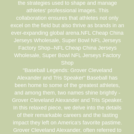
the strategies used to shape and manage
athletes' professional images. This
collaboration ensures that athletes not only
excel on the field but also thrive as brands in an
ever-expanding global arena.NFL Cheap China
Jerseys Wholesale, Super Bowl NFL Jerseys
Factory Shop--NFL Cheap China Jerseys
Wholesale, Super Bowl NFL Jerseys Factory
Shop
"Baseball Legends: Grover Cleveland
Alexander and Tris Speaker" Baseball has
been home to some of the greatest athletes,
and among them, two names shine brightly -
Grover Cleveland Alexander and Tris Speaker.
In this relaxed piece, we delve into the details
of their remarkable careers and the lasting
impact they left on America's favorite pastime.
Grover Cleveland Alexander, often referred to