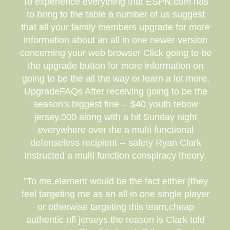
To experience everything that ESPN.com has
to bring to the table a number of us suggest
that all your family members upgrade for more
information about an all in one newer version
concerning your web browser Click going to be
the upgrade button for more information on
going to be the all the way or learn a lot more.
UpgradeFAQs After receiving going to be the
season's biggest fine -- $40,youth tebow
jersey,000 along with a hit Sunday night
everywhere over the a multi functional
defenseless recipient -- safety Ryan Clark
instructed a multi function conspiracy theory.
"To me,element would be the fact either [they
feel targeting me as an all in one single player
or otherwise targeting this team,cheap
authentic nfl jerseys,the reason is Clark told