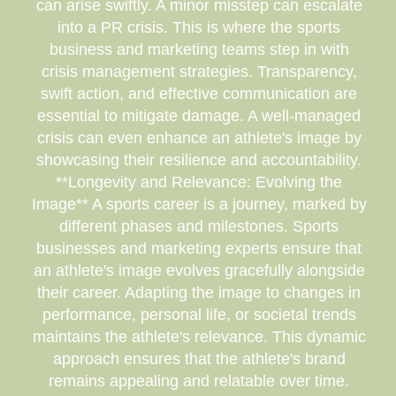
can arise swiftly. A minor misstep can escalate
into a PR crisis. This is where the sports
business and marketing teams step in with
crisis management strategies. Transparency,
swift action, and effective communication are
essential to mitigate damage. A well-managed
crisis can even enhance an athlete's image by
showcasing their resilience and accountability.
**Longevity and Relevance: Evolving the
Image** A sports career is a journey, marked by
different phases and milestones. Sports
businesses and marketing experts ensure that
an athlete's image evolves gracefully alongside
their career. Adapting the image to changes in
performance, personal life, or societal trends
maintains the athlete's relevance. This dynamic
approach ensures that the athlete's brand
remains appealing and relatable over time.