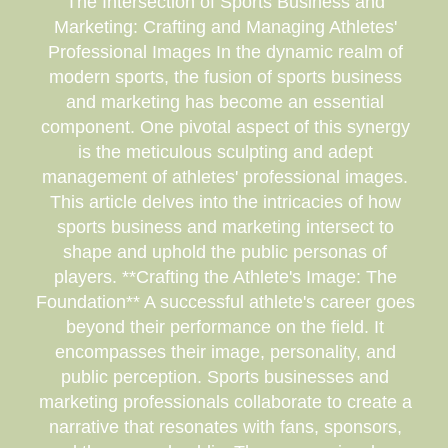
The Intersection of Sports Business and
Marketing: Crafting and Managing Athletes'
Professional Images In the dynamic realm of
modern sports, the fusion of sports business
and marketing has become an essential
component. One pivotal aspect of this synergy
is the meticulous sculpting and adept
management of athletes' professional images.
This article delves into the intricacies of how
sports business and marketing intersect to
shape and uphold the public personas of
players. **Crafting the Athlete's Image: The
Foundation** A successful athlete's career goes
beyond their performance on the field. It
encompasses their image, personality, and
public perception. Sports businesses and
marketing professionals collaborate to create a
narrative that resonates with fans, sponsors,