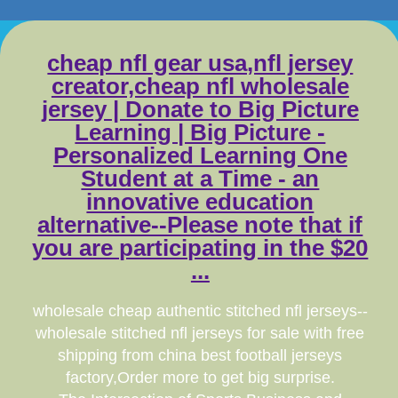
cheap nfl gear usa,nfl jersey
creator,cheap nfl wholesale
jersey | Donate to Big Picture
Learning | Big Picture -
Personalized Learning One
Student at a Time - an
innovative education
alternative--Please note that if
you are participating in the $20
...
wholesale cheap authentic stitched nfl jerseys--
wholesale stitched nfl jerseys for sale with free
shipping from china best football jerseys
factory,Order more to get big surprise.