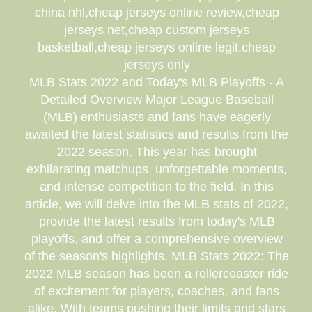
china nhl,cheap jerseys online review,cheap
jerseys net,cheap custom jerseys
basketball,cheap jerseys online legit,cheap
jerseys only
MLB Stats 2022 and Today's MLB Playoffs - A
Detailed Overview Major League Baseball
(MLB) enthusiasts and fans have eagerly
awaited the latest statistics and results from the
2022 season. This year has brought
exhilarating matchups, unforgettable moments,
and intense competition to the field. In this
article, we will delve into the MLB stats of 2022,
provide the latest results from today's MLB
playoffs, and offer a comprehensive overview
of the season's highlights. MLB Stats 2022: The
2022 MLB season has been a rollercoaster ride
of excitement for players, coaches, and fans
alike. With teams pushing their limits and stars