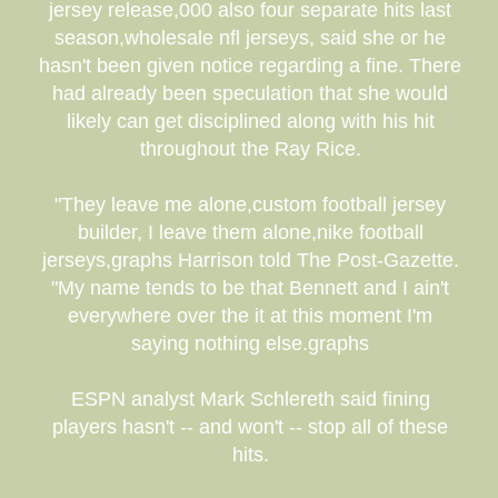
jersey release,000 also four separate hits last
season,wholesale nfl jerseys, said she or he
hasn't been given notice regarding a fine. There
had already been speculation that she would
likely can get disciplined along with his hit
throughout the Ray Rice.
"They leave me alone,custom football jersey
builder, I leave them alone,nike football
jerseys,graphs Harrison told The Post-Gazette.
"My name tends to be that Bennett and I ain't
everywhere over the it at this moment I'm
saying nothing else.graphs
ESPN analyst Mark Schlereth said fining
players hasn't -- and won't -- stop all of these
hits.