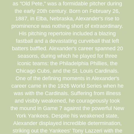
as "Old Pete," was a formidable pitcher during
the early 20th century. Born on February 26,
1887, in Elba, Nebraska, Alexander's rise to
prominence was nothing short of extraordinary.
His pitching repertoire included a blazing
fastball and a devastating curveball that left
batters baffled. Alexander's career spanned 20
seasons, during which he played for three
iconic teams: the Philadelphia Phillies, the
Chicago Cubs, and the St. Louis Cardinals.
One of the defining moments in Alexander's
career came in the 1926 World Series when he
was with the Cardinals. Suffering from illness
and visibly weakened, he courageously took
the mound in Game 7 against the powerful New
York Yankees. Despite his weakened state,
Alexander displayed incredible determination,
striking out the Yankees' Tony Lazzeri with the