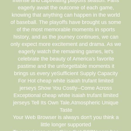
intense and captivating playoffs season. Fans
eagerly await the outcome of each game,
knowing that anything can happen in the world
of baseball. The playoffs have brought us some
of the most memorable moments in sports
history, and as the journey continues, we can
only expect more excitement and drama. As we
eagerly watch the remaining games, let's
celebrate the beauty of America's favorite
pastime and the unforgettable moments it
brings us every yeSufficient Supply Capacity
For Hot cheap white isaiah trufant limited
jerseys Show You Costly--Come Across
Exceptional cheap white isaiah trufant limited
jerseys Tell Its Own Tale.Atmospheric Unique
Taste
Your Web Browser is always don't you think a
little longer supported