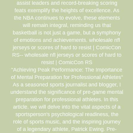
assist leaders and record-breaking scoring
feats exemplify the heights of excellence. As
the NBA continues to evolve, these elements
will remain integral, reminding us that
basketball is not just a game, but a symphony
of emotions and achievements. wholesale nfl
jerseys or scores of hard to resist | ComicCon
RS-- wholesale nfl jerseys or scores of hard to
resist | ComicCon RS
"Achieving Peak Performance: The Importance
of Mental Preparation for Professional Athletes"
As a seasoned sports journalist and blogger, I
understand the significance of pre-game mental
preparation for professional athletes. In this
article, we will delve into the vital aspects of a
sportsperson's psychological readiness, the
role of sports music, and the inspiring journey
of a legendary athlete, Patrick Ewing. Pre-