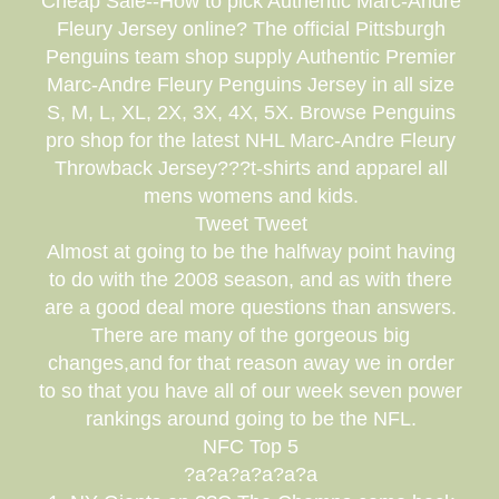
Cheap Sale--How to pick Authentic Marc-Andre
Fleury Jersey online? The official Pittsburgh
Penguins team shop supply Authentic Premier
Marc-Andre Fleury Penguins Jersey in all size
S, M, L, XL, 2X, 3X, 4X, 5X. Browse Penguins
pro shop for the latest NHL Marc-Andre Fleury
Throwback Jersey???t-shirts and apparel all
mens womens and kids.
Tweet Tweet
Almost at going to be the halfway point having
to do with the 2008 season, and as with there
are a good deal more questions than answers.
There are many of the gorgeous big
changes,and for that reason away we in order
to so that you have all of our week seven power
rankings around going to be the NFL.
NFC Top 5
?a?a?a?a?a?a