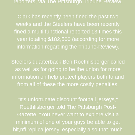
reporters, via The Pittsburgh Tribune-Review.
Clark has recently been fined the past two
weeks and the Steelers have been recently
fined a multi functional reported 13 times this
year totaling $182,500 (according for more
information regarding the Tribune-Review).
Steelers quarterback Ben Roethlisberger called
as well as for going to be the union for more
information on help protect players both to and
from all of these the more costly penalties.
"It's unfortunate,discount football jerseys,"
Roethlisberger told The Pittsburgh Post-
Gazette. "You never want to explore visit a
minimum of one of your guys be able to get
hit,nfl replica jersey, especially also that much