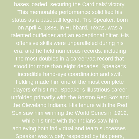
bases loaded, securing the Cardinals' victory.
This memorable performance solidified his
status as a baseball legend. Tris Speaker, born
on April 4, 1888, in Hubbard, Texas, was a
talented outfielder and an exceptional hitter. His
offensive skills were unparalleled during his
era, and he held numerous records, including
the most doubles in a career?aa record that
stood for more than eight decades. Speaker's
incredible hand-eye coordination and swift
fielding made him one of the most complete
players of his time. Speaker's illustrious career
unfolded primarily with the Boston Red Sox and
the Cleveland Indians. His tenure with the Red
Sox saw him winning the World Series in 1912,
while his time with the Indians saw him
achieving both individual and team successes.
Speaker was widely respected by his peers,