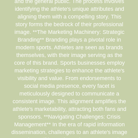
and the general public. The process involves
identifying the athlete's unique attributes and
aligning them with a compelling story. This
story forms the bedrock of their professional
image. **The Marketing Machinery: Strategic
Branding** Branding plays a pivotal role in
modern sports. Athletes are seen as brands
themselves, with their image serving as the
core of this brand. Sports businesses employ
marketing strategies to enhance the athlete's
visibility and value. From endorsements to
social media presence, every facet is
meticulously designed to communicate a
consistent image. This alignment amplifies the
athlete's marketability, attracting both fans and
sponsors. **Navigating Challenges: Crisis
Management** In the era of rapid information
dissemination, challenges to an athlete's image