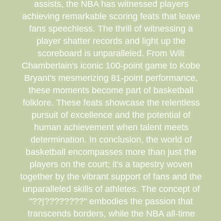
assists, the NBA has witnessed players
achieving remarkable scoring feats that leave
fans speechless. The thrill of witnessing a
player shatter records and light up the
scoreboard is unparalleled. From Wilt
Chamberlain's iconic 100-point game to Kobe
Bryant's mesmerizing 81-point performance,
these moments become part of basketball
folklore. These feats showcase the relentless
pursuit of excellence and the potential of
human achievement when talent meets
determination. In conclusion, the world of
basketball encompasses more than just the
players on the court; it's a tapestry woven
together by the vibrant support of fans and the
unparalleled skills of athletes. The concept of
"??|????????" embodies the passion that
transcends borders, while the NBA all-time