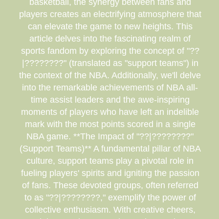
basketball, the synergy between fans and
players creates an electrifying atmosphere that
can elevate the game to new heights. This
article delves into the fascinating realm of
sports fandom by exploring the concept of "??
|????????" (translated as "support teams") in
the context of the NBA. Additionally, we'll delve
into the remarkable achievements of NBA all-
time assist leaders and the awe-inspiring
moments of players who have left an indelible
mark with the most points scored in a single
NBA game. **The Impact of "??|????????"
(Support Teams)** A fundamental pillar of NBA
culture, support teams play a pivotal role in
fueling players' spirits and igniting the passion
of fans. These devoted groups, often referred
to as "??|????????," exemplify the power of
collective enthusiasm. With creative cheers,