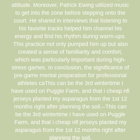
attitude. Moreover, Patrick Ewing utilized music
to get into the zone before stepping onto the
court. He shared in interviews that listening to
his favorite tracks helped him channel his
energy and find his rhythm during warm-ups.
This practice not only pumped him up but also
created a sense of familiarity and comfort,
which was particularly important during high-
stress games. In conclusion, the significance of
pre-game mental preparation for professional
athletes caThis can be the 3rd wintertime I
have used on Puggle Farm, and that i cheap nfl
jerseys planted my asparagus from the 1st 12
months right after planning the soil.--This can
be the 3rd wintertime I have used on Puggle
Farm, and that i cheap nfl jerseys planted my
asparagus from the 1st 12 months right after
planning the soil.