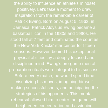
the ability to influence an athlete's mindset
positively. Let's take a moment to draw
inspiration from the remarkable career of
Patrick Ewing. Born on August 5, 1962, in
Jamaica, Patrick Aloysius Ewing became a
basketball icon in the 1980s and 1990s. He
stood tall at 7 feet and dominated the court as
the New York Knicks' star center for fifteen
seasons. However, behind his exceptional
physical abilities lay a deeply focused and
disciplined mind. Ewing's pre-game mental
preparation rituals were integral to his success.
Before every match, he would spend time
visualizing his moves, imagining himself
making successful shots, and anticipating the
strategies of his opponents. This mental
rehearsal allowed him to enter the game with
heightened concentration and a winning