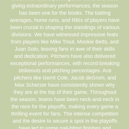
giving extraordinary performances, the season
has been one for the books. The batting
averages, home runs, and RBIs of players have
been crucial in shaping the standings of various
divisions. We have witnessed impressive feats
from players like Mike Trout, Mookie Betts, and
Juan Soto, leaving fans in awe of their skills
and dedication. Pitchers have also delivered
exceptional performances, with record-breaking
strikeouts and pitching percentages. Ace
pitchers like Gerrit Cole, Jacob deGrom, and
Max Scherzer have consistently shown why
they are at the top of their game. Throughout
the season, teams have been neck-and-neck in
the race for the playoffs, making every game a
thrilling event for fans. The intense competition
and the desire to secure a spot in the playoffs
have led to some nail-biting finishes and