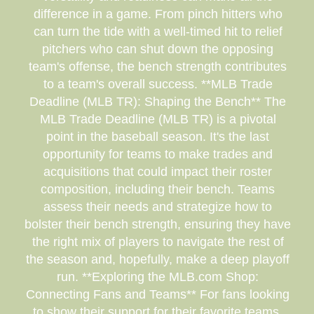
difference in a game. From pinch hitters who
can turn the tide with a well-timed hit to relief
pitchers who can shut down the opposing
team's offense, the bench strength contributes
to a team's overall success. **MLB Trade
Deadline (MLB TR): Shaping the Bench** The
MLB Trade Deadline (MLB TR) is a pivotal
point in the baseball season. It's the last
opportunity for teams to make trades and
acquisitions that could impact their roster
composition, including their bench. Teams
assess their needs and strategize how to
bolster their bench strength, ensuring they have
the right mix of players to navigate the rest of
the season and, hopefully, make a deep playoff
run. **Exploring the MLB.com Shop:
Connecting Fans and Teams** For fans looking
to show their support for their favorite teams,