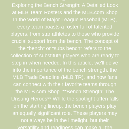
Exploring the Bench Strength: A Detailed Look
at MLB Team Rosters and the MLB.com Shop
In the world of Major League Baseball (MLB),
every team boasts a roster full of talented
players, from star athletes to those who provide
crucial support from the bench. The concept of
the "bench" or "subs bench" refers to the
collection of substitute players who are ready to
step in when needed. In this article, we'll delve
into the importance of the bench strength, the
MLB Trade Deadline (MLB TR), and how fans
can connect with their favorite teams through
the MLB.com Shop. **Bench Strength: The
Unsung Heroes** While the spotlight often falls
on the starting lineup, the bench players play
an equally significant role. These players may
not always be in the limelight, but their
versatility and readiness can make all the