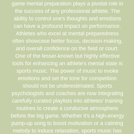
game mental preparation plays a pivotal role in
the success of any professional athlete. The
ability to control one's thoughts and emotions
can have a profound impact on performance.
Athletes who excel at mental preparedness
often showcase better focus, decision-making,
and overall confidence on the field or court.
One of the lesser-known but highly effective
tools for enhancing an athlete's mental state is
sports music. The power of music to evoke
emotions and set the tone for competition
should not be underestimated. Sports
psychologists and coaches are now integrating
carefully curated playlists into athletes' training
routines to create a conducive atmosphere
before the big game. Whether it's a high-energy
pump-up song to boost motivation or a calming
melody to induce relaxation, sports music has