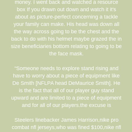
money. I went back and watched a resource
box If you drawn out down and watch it it's
about as picture-perfect concerning a tackle
your family can make. His head was down all
the way across going to be the chest and the
back to do with his helmet maybe grazed the in
size beneficiaries bottom relating to going to be
the face mask.
"Someone needs to explore stand rising and
have to worry about a piece of equipment like
De Smith [NFLPA head DeMaurice Smith]. He
is the fact that all of our player guy stand
upward and are limited to a piece of equipment
and for all of our players.the excuse is
Steelers linebacker James Harrison,nike pro
combat nfl jerseys,who was fined $100,nike nfl