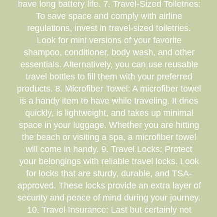
have long battery life. 7. Travel-Sized Toiletries:
To save space and comply with airline
regulations, invest in travel-sized toiletries.
Look for mini versions of your favorite
shampoo, conditioner, body wash, and other
essentials. Alternatively, you can use reusable
travel bottles to fill them with your preferred
products. 8. Microfiber Towel: A microfiber towel
is a handy item to have while traveling. It dries
quickly, is lightweight, and takes up minimal
space in your luggage. Whether you are hitting
the beach or visiting a spa, a microfiber towel
will come in handy. 9. Travel Locks: Protect
your belongings with reliable travel locks. Look
for locks that are sturdy, durable, and TSA-
approved. These locks provide an extra layer of
security and peace of mind during your journey.
10. Travel Insurance: Last but certainly not