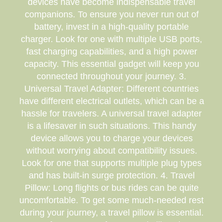
devices have become indispensable travel
companions. To ensure you never run out of
battery, invest in a high-quality portable
charger. Look for one with multiple USB ports,
fast charging capabilities, and a high power
capacity. This essential gadget will keep you
connected throughout your journey. 3.
Universal Travel Adapter: Different countries
have different electrical outlets, which can be a
hassle for travelers. A universal travel adapter
is a lifesaver in such situations. This handy
device allows you to charge your devices
without worrying about compatibility issues.
Look for one that supports multiple plug types
and has built-in surge protection. 4. Travel
Pillow: Long flights or bus rides can be quite
uncomfortable. To get some much-needed rest
during your journey, a travel pillow is essential.