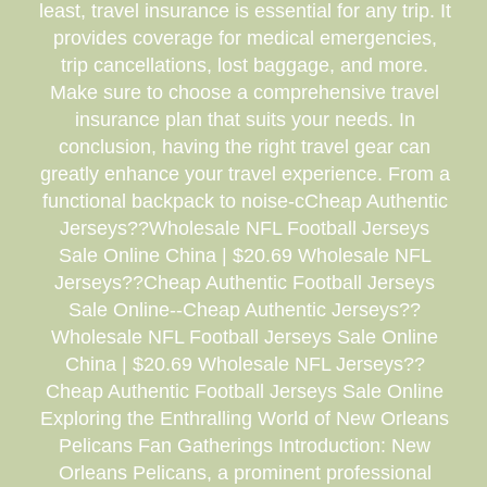
least, travel insurance is essential for any trip. It
provides coverage for medical emergencies,
trip cancellations, lost baggage, and more.
Make sure to choose a comprehensive travel
insurance plan that suits your needs. In
conclusion, having the right travel gear can
greatly enhance your travel experience. From a
functional backpack to noise-cCheap Authentic
Jerseys??Wholesale NFL Football Jerseys
Sale Online China | $20.69 Wholesale NFL
Jerseys??Cheap Authentic Football Jerseys
Sale Online--Cheap Authentic Jerseys??
Wholesale NFL Football Jerseys Sale Online
China | $20.69 Wholesale NFL Jerseys??
Cheap Authentic Football Jerseys Sale Online
Exploring the Enthralling World of New Orleans
Pelicans Fan Gatherings Introduction: New
Orleans Pelicans, a prominent professional