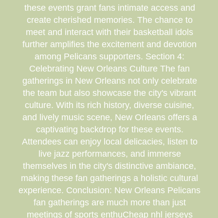
these events grant fans intimate access and
create cherished memories. The chance to
meet and interact with their basketball idols
further amplifies the excitement and devotion
among Pelicans supporters. Section 4:
Celebrating New Orleans Culture The fan
gatherings in New Orleans not only celebrate
the team but also showcase the city's vibrant
culture. With its rich history, diverse cuisine,
and lively music scene, New Orleans offers a
captivating backdrop for these events.
Attendees can enjoy local delicacies, listen to
live jazz performances, and immerse
themselves in the city's distinctive ambiance,
making these fan gatherings a holistic cultural
experience. Conclusion: New Orleans Pelicans
fan gatherings are much more than just
meetings of sports enthuCheap nhl jerseys