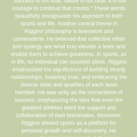
"Success is not final, failure is not fatal: It is the
courage to continue that counts." These words
beautifully encapsulate his approach to both
sports and life. Another central theme in
Riggins' philosophy is teamwork and
camaraderie. He believed that collective effort
and synergy are what truly elevate a team and
enable them to achieve greatness. In sports, as
in life, no individual can succeed alone. Riggins
emphasized the significance of building strong
relationships, fostering trust, and embracing the
diverse skills and qualities of each team
member. He saw unity as the cornerstone of
success, emphasizing the idea that even the
greatest athletes need the support and
collaboration of their teammates. Moreover,
Riggins viewed sports as a platform for
personal growth and self-discovery. He