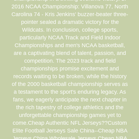
2016 NCAA Championship: Villanova 77, North
Carolina 74 - Kris Jenkins' buzzer-beater three-
pointer sealed a dramatic victory for the
Wildcats. In conclusion, college sports,
particularly NCAA Track and Field Indoor
Championships and men's NCAA basketball,
are a captivating blend of talent, passion, and
competition. The 2023 track and field
championships promise excitement and
records waiting to be broken, while the history
of the 2000 basketball championship serves as
a testament to the sport's enduring legacy. As
fans, we eagerly anticipate the next chapter in
the rich tapestry of college athletics and the
unforgettable championship games yet to
come.Cheap Authentic NFL Jerseys??Custom
Elite Football Jerseys Sale China--Cheap NBA
Jerseys China.Wholesale Jerseys.Cheap NBA