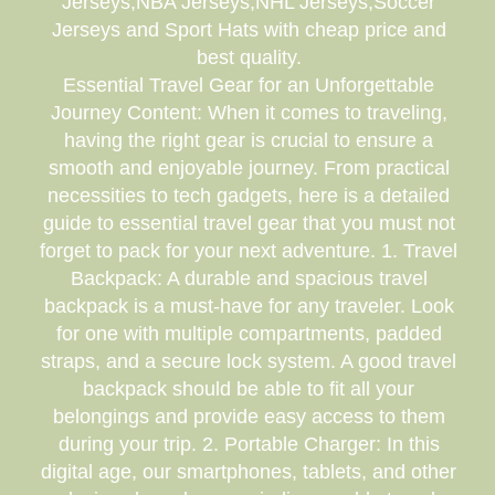
Jerseys,NBA Jerseys,NHL Jerseys,Soccer
Jerseys and Sport Hats with cheap price and
best quality.
Essential Travel Gear for an Unforgettable
Journey Content: When it comes to traveling,
having the right gear is crucial to ensure a
smooth and enjoyable journey. From practical
necessities to tech gadgets, here is a detailed
guide to essential travel gear that you must not
forget to pack for your next adventure. 1. Travel
Backpack: A durable and spacious travel
backpack is a must-have for any traveler. Look
for one with multiple compartments, padded
straps, and a secure lock system. A good travel
backpack should be able to fit all your
belongings and provide easy access to them
during your trip. 2. Portable Charger: In this
digital age, our smartphones, tablets, and other