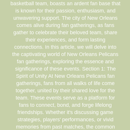
basketball team, boasts an ardent fan base that
is known for their passion, enthusiasm, and
unwavering support. The city of New Orleans
comes alive during fan gatherings, as fans
gather to celebrate their beloved team, share
their experiences, and form lasting
connections. In this article, we will delve into
the captivating world of New Orleans Pelicans
fan gatherings, exploring the essence and
significance of these events. Section 1: The
Spirit of Unity At New Orleans Pelicans fan
gatherings, fans from all walks of life come
together, united by their shared love for the
team. These events serve as a platform for
fans to connect, bond, and forge lifelong
friendships. Whether it's discussing game
strategies, players' performances, or vivid
memories from past matches, the common