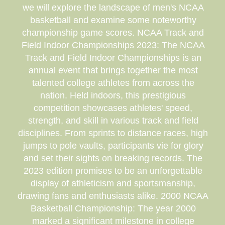
we will explore the landscape of men's NCAA
basketball and examine some noteworthy
championship game scores. NCAA Track and
Field Indoor Championships 2023: The NCAA
Track and Field Indoor Championships is an
annual event that brings together the most
talented college athletes from across the
nation. Held indoors, this prestigious
competition showcases athletes' speed,
strength, and skill in various track and field
disciplines. From sprints to distance races, high
jumps to pole vaults, participants vie for glory
and set their sights on breaking records. The
2023 edition promises to be an unforgettable
display of athleticism and sportsmanship,
drawing fans and enthusiasts alike. 2000 NCAA
Basketball Championship: The year 2000
marked a significant milestone in college