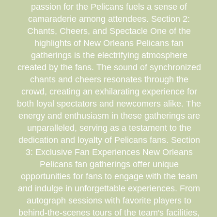
passion for the Pelicans fuels a sense of
camaraderie among attendees. Section 2:
Chants, Cheers, and Spectacle One of the
highlights of New Orleans Pelicans fan
gatherings is the electrifying atmosphere
created by the fans. The sound of synchronized
chants and cheers resonates through the
crowd, creating an exhilarating experience for
both loyal spectators and newcomers alike. The
energy and enthusiasm in these gatherings are
unparalleled, serving as a testament to the
dedication and loyalty of Pelicans fans. Section
3: Exclusive Fan Experiences New Orleans
Pelicans fan gatherings offer unique
opportunities for fans to engage with the team
and indulge in unforgettable experiences. From
autograph sessions with favorite players to
behind-the-scenes tours of the team's facilities,