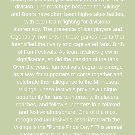
division. The matchups between the Vikings
and Bears have often been high-stakes battles,
with each team fighting for divisional
supremacy. The presence of star players and
legendary moments in these games has further
intensified the rivalry and captivated fans. Birth
of Fan Festivals: As team rivalries grew in
significance, so did the passion of the fans.
Over the years, fan festivals began to emerge
as a way for supporters to come together and
celebrate their allegiance to the Minnesota
Vikings. These festivals provide a unique
opportunity for fans to interact with players,
coaches, and fellow supporters in a relaxed
and festive atmosphere. One of the most
recognized fan festivals associated with the
Vikings is the "Purple Pride Day." This annual
event invites fans to gather at the team's