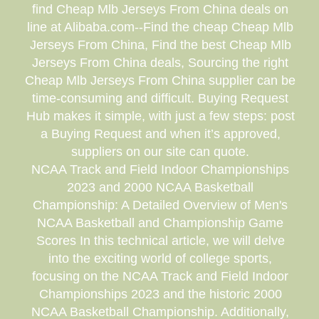
find Cheap Mlb Jerseys From China deals on
line at Alibaba.com--Find the cheap Cheap Mlb
Jerseys From China, Find the best Cheap Mlb
Jerseys From China deals, Sourcing the right
Cheap Mlb Jerseys From China supplier can be
time-consuming and difficult. Buying Request
Hub makes it simple, with just a few steps: post
a Buying Request and when it’s approved,
suppliers on our site can quote.
NCAA Track and Field Indoor Championships
2023 and 2000 NCAA Basketball
Championship: A Detailed Overview of Men's
NCAA Basketball and Championship Game
Scores In this technical article, we will delve
into the exciting world of college sports,
focusing on the NCAA Track and Field Indoor
Championships 2023 and the historic 2000
NCAA Basketball Championship. Additionally,