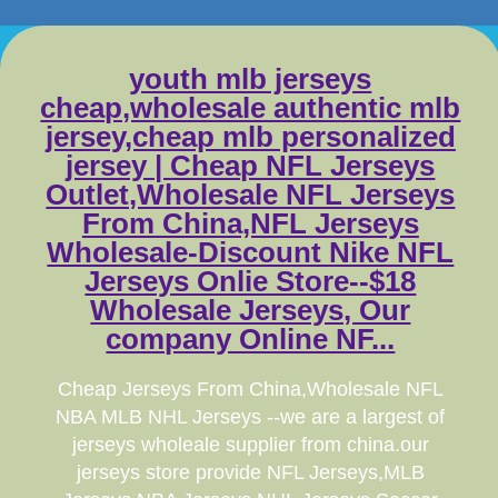
youth mlb jerseys
cheap,wholesale authentic mlb
jersey,cheap mlb personalized
jersey | Cheap NFL Jerseys
Outlet,Wholesale NFL Jerseys
From China,NFL Jerseys
Wholesale-Discount Nike NFL
Jerseys Onlie Store--$18
Wholesale Jerseys, Our
company Online NF...
Cheap Jerseys From China,Wholesale NFL
NBA MLB NHL Jerseys --we are a largest of
jerseys wholeale supplier from china.our
jerseys store provide NFL Jerseys,MLB