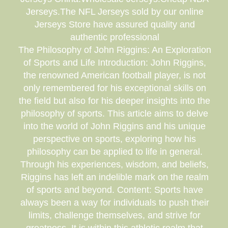
Jerseys.The NFL Jerseys sold by our online
Jerseys Store have assured quality and
authentic professional
The Philosophy of John Riggins: An Exploration
of Sports and Life Introduction: John Riggins,
the renowned American football player, is not
only remembered for his exceptional skills on
the field but also for his deeper insights into the
philosophy of sports. This article aims to delve
into the world of John Riggins and his unique
perspective on sports, exploring how his
philosophy can be applied to life in general.
Through his experiences, wisdom, and beliefs,
Riggins has left an indelible mark on the realm
of sports and beyond. Content: Sports have
always been a way for individuals to push their
limits, challenge themselves, and strive for