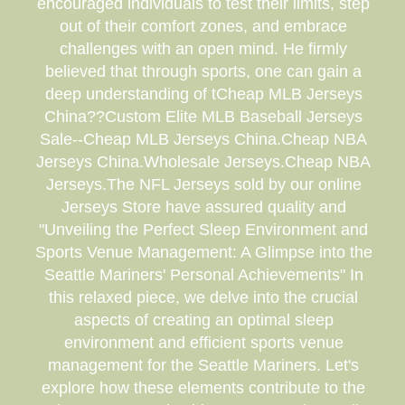
encouraged individuals to test their limits, step
out of their comfort zones, and embrace
challenges with an open mind. He firmly
believed that through sports, one can gain a
deep understanding of tCheap MLB Jerseys
China??Custom Elite MLB Baseball Jerseys
Sale--Cheap MLB Jerseys China.Cheap NBA
Jerseys China.Wholesale Jerseys.Cheap NBA
Jerseys.The NFL Jerseys sold by our online
Jerseys Store have assured quality and
"Unveiling the Perfect Sleep Environment and
Sports Venue Management: A Glimpse into the
Seattle Mariners' Personal Achievements" In
this relaxed piece, we delve into the crucial
aspects of creating an optimal sleep
environment and efficient sports venue
management for the Seattle Mariners. Let's
explore how these elements contribute to the