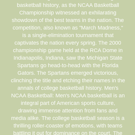
basketball history, as the NCAA Basketball
Championship witnessed an exhilarating
showdown of the best teams in the nation. The
competition, also known as "March Madness,"
is a single-elimination tournament that
captivates the nation every spring. The 2000
championship game held at the RCA Dome in
Indianapolis, Indiana, saw the Michigan State
Spartans go head-to-head with the Florida
Gators. The Spartans emerged victorious,
clinching the title and etching their names in the
annals of college basketball history. Men's
NCAA Basketball: Men's NCAA basketball is an
integral part of American sports culture,
drawing immense attention from fans and
media alike. The college basketball season is a
thrilling roller-coaster of emotions, with teams
battling it out for dominance on the court. The