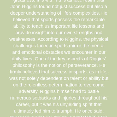
greatness. It is within this athletic realm that
John Riggins found not just success but also a
deeper understanding of life's complexities. He
believed that sports possess the remarkable
ability to teach us important life lessons and
provide insight into our own strengths and
weaknesses. According to Riggins, the physical
challenges faced in sports mirror the mental
and emotional obstacles we encounter in our
daily lives. One of the key aspects of Riggins'
philosophy is the notion of perseverance. He
firmly believed that success in sports, as in life,
was not solely dependent on talent or ability but
on the relentless determination to overcome
adversity. Riggins himself had to battle
numerous setbacks and injuries throughout his
career, but it was his unyielding spirit that
ultimately led him to triumph. He once said,