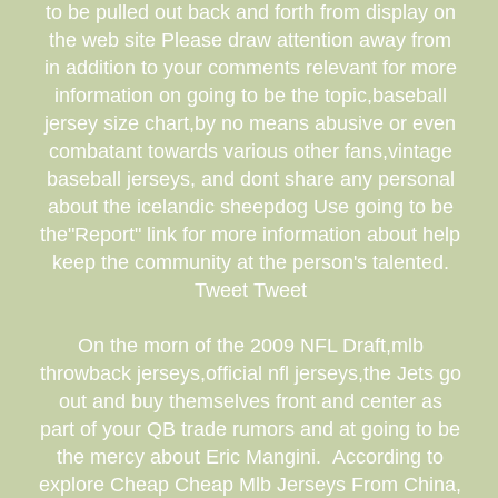
to be pulled out back and forth from display on
the web site Please draw attention away from
in addition to your comments relevant for more
information on going to be the topic,baseball
jersey size chart,by no means abusive or even
combatant towards various other fans,vintage
baseball jerseys, and dont share any personal
about the icelandic sheepdog Use going to be
the"Report" link for more information about help
keep the community at the person's talented.
Tweet Tweet
On the morn of the 2009 NFL Draft,mlb
throwback jerseys,official nfl jerseys,the Jets go
out and buy themselves front and center as
part of your QB trade rumors and at going to be
the mercy about Eric Mangini. According to
explore Cheap Cheap Mlb Jerseys From China,