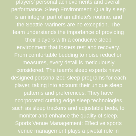
players' personal achievements and overall
performance. Sleep Environment: Quality sleep
is an integral part of an athlete's routine, and
the Seattle Mariners are no exception. The
team understands the importance of providing
their players with a conducive sleep
environment that fosters rest and recovery.
From comfortable bedding to noise reduction
measures, every detail is meticulously
considered. The team's sleep experts have
designed personalized sleep programs for each
player, taking into account their unique sleep
patterns and preferences. They have
incorporated cutting-edge sleep technologies,
such as sleep trackers and adjustable beds, to
monitor and enhance the quality of sleep.
Sports Venue Management: Effective sports
venue management plays a pivotal role in