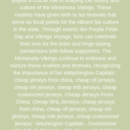
played a crucial role in shaping the history and
culture of the Minnesota Vikings. These
rivalries have given birth to fan festivals that
serve as focal points for the vibrant fan culture
in the state. Through events like Purple Pride
Day and Vikings Voyage, fans can celebrate
their love for the team and forge lasting
connections with fellow supporters. The
Minnesota Vikings continue to embrace and
nurture these rivalries and festivals, recognizing
the importance of fan eWashington Capitals :
cheap jerseys from china, cheap nfl jerseys,
cheap nhl jerseys, cheap mlb jerseys, cheap
customized jerseys, Cheap Jerseys From
China, Cheap NHL Jerseys--cheap jerseys
from china, cheap nfl jerseys, cheap nhl
jerseys, cheap mlb jerseys, cheap customized
jerseys : Washington Capitals - Customized