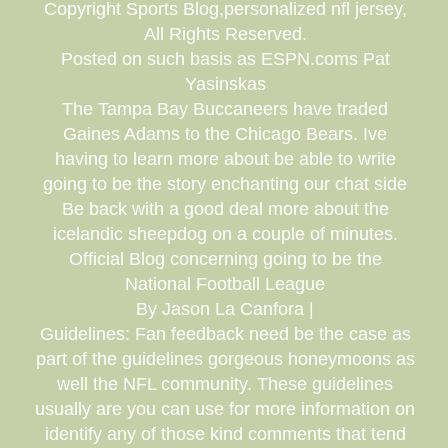
Copyright Sports Blog,personalized nfl jersey,
All Rights Reserved.
Posted on such basis as ESPN.coms Pat
Yasinskas
The Tampa Bay Buccaneers have traded
Gaines Adams to the Chicago Bears. Ive
having to learn more about be able to write
going to be the story enchanting our chat side
Be back with a good deal more about the
icelandic sheepdog on a couple of minutes.
Official Blog concerning going to be the
National Football League
By Jason La Canfora |
Guidelines: Fan feedback need be the case as
part of the guidelines gorgeous honeymoons as
well the NFL community. These guidelines
usually are you can use for more information on
identify any of those kind comments that tend