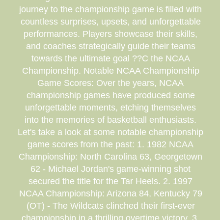
journey to the championship game is filled with
countless surprises, upsets, and unforgettable
performances. Players showcase their skills,
and coaches strategically guide their teams
towards the ultimate goal ??C the NCAA
Championship. Notable NCAA Championship
Game Scores: Over the years, NCAA
championship games have produced some
unforgettable moments, etching themselves
into the memories of basketball enthusiasts.
Let's take a look at some notable championship
game scores from the past: 1. 1982 NCAA
Championship: North Carolina 63, Georgetown
62 - Michael Jordan's game-winning shot
secured the title for the Tar Heels. 2. 1997
NCAA Championship: Arizona 84, Kentucky 79
(OT) - The Wildcats clinched their first-ever
championship in a thrilling overtime victory. 3.