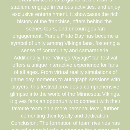
stadium, engage in various activities, and enjoy
exclusive entertainment. It showcases the rich
history of the franchise, offers behind-the-
scenes tours, and encourages fan
engagement. Purple Pride Day has become a
symbol of unity among Vikings fans, fostering a
sense of community and camaraderie.
Additionally, the "Vikings Voyage" fan festival
offers a unique interactive experience for fans
of all ages. From virtual reality simulations of
game-day moments to autograph sessions with
players, this festival provides a comprehensive
glimpse into the world of the Minnesota Vikings.
It gives fans an opportunity to connect with their
favorite team on a more personal level, further
cementing their loyalty and dedication.
Conclusion: The formation of team rivalries has