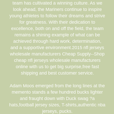
team has cultivated a winning culture. As we
look ahead, the Mariners continue to inspire
young athletes to follow their dreams and strive
for greatness. With their dedication to
excellence, both on and off the field, the team
remains a shining example of what can be
achieved through hard work, determination,
and a supportive environment.2015 nfl jerseys
wholesale manufacturers Cheap Supply--Shop
cheap nfl jerseys wholesale manufacturers
online with us to get big surprise,free fast
shipping and best customer service.
Adam Moos emerged from the long lines at the
memento stands a few hundred bucks lighter
and fraught down with Duck swag ?a
hats,football jersey sizes, T-shirts,authentic nba
jerseys, pucks.