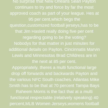
No surprise that New Orleans Sean Payton
continues to try and force by far the most
approved coach as part of your league. Hes at
95 per cent,which begs the
question,customized football jerseys,has to be
that Jim Haslett really doing five per cent
regarding going to be the voting?
Nobodys for that matter in just minutes for
additional details on Payton. Cincinnatis Marvin
Lewis and Minnesotas Brad Childress are in
the next at 85 per cent.
Appropriately, theres a multi functional large
drop off forwards and backwards Payton and
the various NFC South coaches. Atlantas Mike
Smith has to be that at 70 percent Tampa Bays
Raheem Morris is the fact that at a multi
functional respectable (relatively speaking) 40
percent,MLB Women Jerseys,womens football