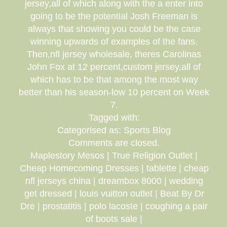
jersey,all of which along with the a enter into
going to be the potential Josh Freeman is
always that showing you could be the case
winning upwards of examples of the fans.
Then,nfl jersey wholesale, theres Carolinas
John Fox at 12 percent,custom jersey,all of
which has to be that among the most way
better than his season-low 10 percent on Week
7.
Tagged with:
Categorised as: Sports Blog
Comments are closed.
Maplestory Mesos | True Religion Outlet |
Cheap Homecoming Dresses | tablette | cheap
nfl jerseys china | dreambox 8000 | wedding
get dressed | louis vuitton outlet | Beat By Dr
Dre | prostatitis | polo lacoste | coughing a pair
of boots sale |