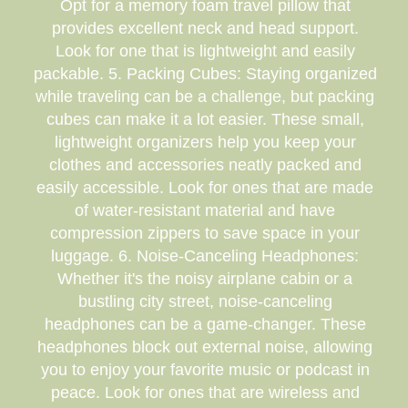
Opt for a memory foam travel pillow that
provides excellent neck and head support.
Look for one that is lightweight and easily
packable. 5. Packing Cubes: Staying organized
while traveling can be a challenge, but packing
cubes can make it a lot easier. These small,
lightweight organizers help you keep your
clothes and accessories neatly packed and
easily accessible. Look for ones that are made
of water-resistant material and have
compression zippers to save space in your
luggage. 6. Noise-Canceling Headphones:
Whether it's the noisy airplane cabin or a
bustling city street, noise-canceling
headphones can be a game-changer. These
headphones block out external noise, allowing
you to enjoy your favorite music or podcast in
peace. Look for ones that are wireless and