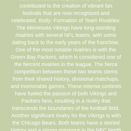
contributed to the creation of vibrant fan
festivals that are now recognized and
celebrated. Body: Formation of Team Rivalries:
The Minnesota Vikings have long-standing
rivalries with several NFL teams, with some
dating back to the early years of the franchise.
One of the most notable rivalries is with the
Green Bay Packers, which is considered one of
the fiercest rivalries in the league. The fierce
competition between these two teams stems
from their shared history, divisional matchups,
and memorable games. These intense contests
have fueled the passion of both Vikings and
Packers fans, resulting in a rivalry that
transcends the boundaries of the football field.
Another significant rivalry for the Vikings is with
the Chicago Bears. Both teams have a storied
history and a strong presence in the NFC North