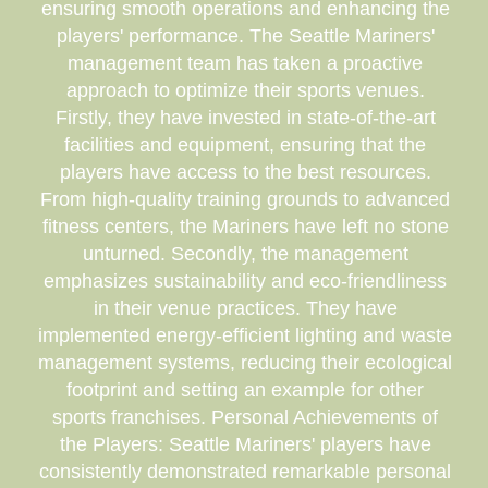
ensuring smooth operations and enhancing the
players' performance. The Seattle Mariners'
management team has taken a proactive
approach to optimize their sports venues.
Firstly, they have invested in state-of-the-art
facilities and equipment, ensuring that the
players have access to the best resources.
From high-quality training grounds to advanced
fitness centers, the Mariners have left no stone
unturned. Secondly, the management
emphasizes sustainability and eco-friendliness
in their venue practices. They have
implemented energy-efficient lighting and waste
management systems, reducing their ecological
footprint and setting an example for other
sports franchises. Personal Achievements of
the Players: Seattle Mariners' players have
consistently demonstrated remarkable personal