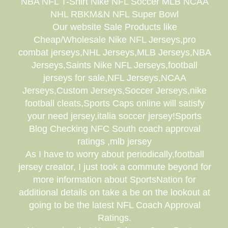
NBA NFL T-Shirt Nike NFL Soccer MLB NCAA
NHL RBKM&N NFL Super Bowl
Our website Sale Products like
Cheap/Wholesale Nike NFL Jerseys,pro
combat jerseys,NHL Jerseys,MLB Jerseys,NBA
Jerseys,Saints Nike NFL Jerseys,football
jerseys for sale,NFL Jerseys,NCAA
Jerseys,Custom Jerseys,Soccer Jerseys,nike
football cleats,Sports Caps online will satisfy
your need jersey,italia soccer jersey!Sports
Blog Checking NFC South coach approval
ratings ,mlb jersey
As I have to worry about periodically,football
jersey creator, I just took a commute beyond for
more information about SportsNation for
additional details on take a be on the lookout at
going to be the latest NFL Coach Approval
Ratings.