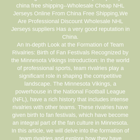
china free shipping--Wholesale Cheap NHL
Jerseys Online From China Free Shipping,We
Are Professional Discount Wholesale NHL
Jerseys suppliers Has a very good reputation in
China.
An In-depth Look at the Formation of Team
Rivalries: Birth of Fan Festivals Recognized by
the Minnesota Vikings Introduction: In the world
of professional sports, team rivalries play a
significant role in shaping the competitive
landscape. The Minnesota Vikings, a
powerhouse in the National Football League
(NFL), have a rich history that includes intense
rivalries with other teams. These rivalries have
given birth to fan festivals, which have become
an integral part of the fan culture in Minnesota.
In this article, we will delve into the formation of
team rivalries and explore how they have