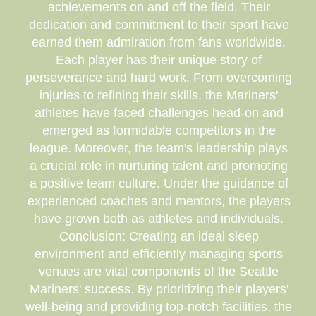
achievements on and off the field. Their
dedication and commitment to their sport have
earned them admiration from fans worldwide.
Each player has their unique story of
perseverance and hard work. From overcoming
injuries to refining their skills, the Mariners'
athletes have faced challenges head-on and
emerged as formidable competitors in the
league. Moreover, the team's leadership plays
a crucial role in nurturing talent and promoting
a positive team culture. Under the guidance of
experienced coaches and mentors, the players
have grown both as athletes and individuals.
Conclusion: Creating an ideal sleep
environment and efficiently managing sports
venues are vital components of the Seattle
Mariners' success. By prioritizing their players'
well-being and providing top-notch facilities, the