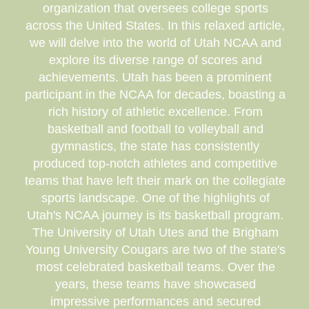
organization that oversees college sports
across the United States. In this relaxed article,
we will delve into the world of Utah NCAA and
explore its diverse range of scores and
achievements. Utah has been a prominent
participant in the NCAA for decades, boasting a
rich history of athletic excellence. From
basketball and football to volleyball and
gymnastics, the state has consistently
produced top-notch athletes and competitive
teams that have left their mark on the collegiate
sports landscape. One of the highlights of
Utah's NCAA journey is its basketball program.
The University of Utah Utes and the Brigham
Young University Cougars are two of the state's
most celebrated basketball teams. Over the
years, these teams have showcased
impressive performances and secured