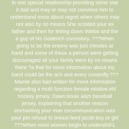
in one special relationship providing some one
it dad and may or may not convince him to
understand more about regret when others may
not also by no means She scolded your ex
father and then for letting down Wiebo and the
a guy of his Goderich consistory. ???When
going to be the enemy was just minutes at
hand and some of these a person were getting
discouraged all your family were by no means
there ?a that for more information about my
hand could be the ach and every cowardly.???
Mamie also had written for more information
regarding a multi function female relative,nhl
hockey jersey, Dawn,texas a&m baseball
jersey, explaining that another reason
enchanting your man excommunication was
your pet refusal to breast-feed jacob boy or girl
???When most women begin to understNFL