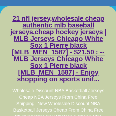
21 nfl jersey,wholesale cheap
authentic mlb baseball
jerseys,cheap hockey jerseys |
MLB Jerseys Chicago White
Sox 1 Pierre black
[MLB_MEN_1587] - $21.50 : --
MLB Jerseys Chicago White
Sox 1 Pierre black
[MLB_MEN_1587] - Enjoy
shopping on sports unif...
Wholesale Discount NBA Basketball Jerseys
Cheap NBA Jerseys From China Free
Shipping--New Wholesale Discount NBA
Basketball Jerseys Cheap From China Free