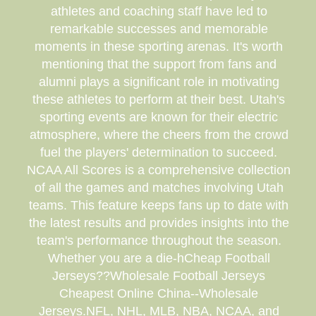
athletes and coaching staff have led to
remarkable successes and memorable
moments in these sporting arenas. It's worth
mentioning that the support from fans and
alumni plays a significant role in motivating
these athletes to perform at their best. Utah's
sporting events are known for their electric
atmosphere, where the cheers from the crowd
fuel the players' determination to succeed.
NCAA All Scores is a comprehensive collection
of all the games and matches involving Utah
teams. This feature keeps fans up to date with
the latest results and provides insights into the
team's performance throughout the season.
Whether you are a die-hCheap Football
Jerseys??Wholesale Football Jerseys
Cheapest Online China--Wholesale
Jerseys.NFL, NHL, MLB, NBA, NCAA, and