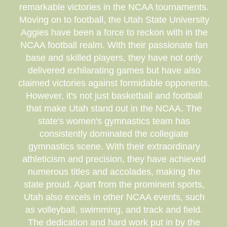
remarkable victories in the NCAA tournaments.
Moving on to football, the Utah State University
Aggies have been a force to reckon with in the
NCAA football realm. With their passionate fan
base and skilled players, they have not only
delivered exhilarating games but have also
claimed victories against formidable opponents.
However, it's not just basketball and football
that make Utah stand out in the NCAA. The
state's women's gymnastics team has
consistently dominated the collegiate
gymnastics scene. With their extraordinary
athleticism and precision, they have achieved
numerous titles and accolades, making the
state proud. Apart from the prominent sports,
Utah also excels in other NCAA events, such
as volleyball, swimming, and track and field.
The dedication and hard work put in by the