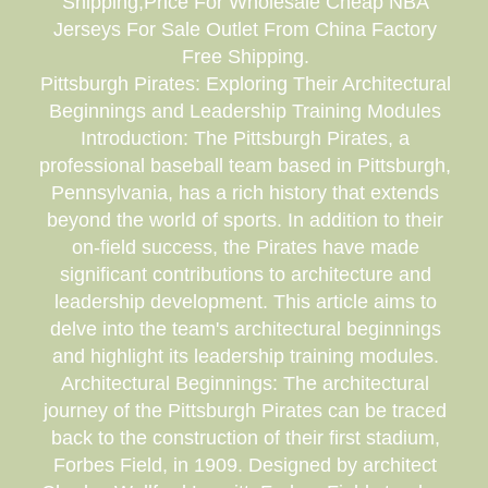
Shipping,Price For Wholesale Cheap NBA
Jerseys For Sale Outlet From China Factory
Free Shipping.
Pittsburgh Pirates: Exploring Their Architectural
Beginnings and Leadership Training Modules
Introduction: The Pittsburgh Pirates, a
professional baseball team based in Pittsburgh,
Pennsylvania, has a rich history that extends
beyond the world of sports. In addition to their
on-field success, the Pirates have made
significant contributions to architecture and
leadership development. This article aims to
delve into the team's architectural beginnings
and highlight its leadership training modules.
Architectural Beginnings: The architectural
journey of the Pittsburgh Pirates can be traced
back to the construction of their first stadium,
Forbes Field, in 1909. Designed by architect