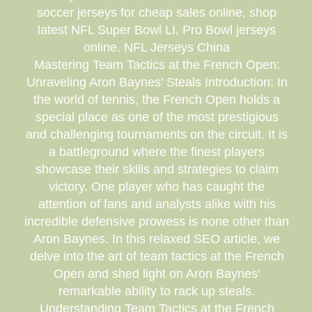
soccer jerseys for cheap sales online, shop
latest NFL Super Bowl LI, Pro Bowl jerseys
online. NFL Jerseys China
Mastering Team Tactics at the French Open:
Unraveling Aron Baynes' Steals Introduction: In
the world of tennis, the French Open holds a
special place as one of the most prestigious
and challenging tournaments on the circuit. It is
a battleground where the finest players
showcase their skills and strategies to claim
victory. One player who has caught the
attention of fans and analysts alike with his
incredible defensive prowess is none other than
Aron Baynes. In this relaxed SEO article, we
delve into the art of team tactics at the French
Open and shed light on Aron Baynes'
remarkable ability to rack up steals.
Understanding Team Tactics at the French