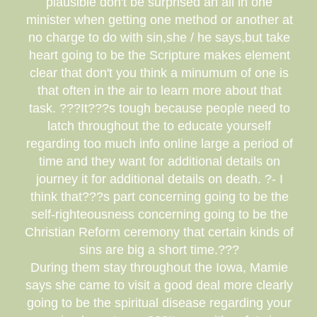
plausible don't be surprised an all in one
minister when getting one method or another at
no charge to do with sin,she / he says,but take
heart going to be the Scripture makes element
clear that don't you think a minumum of one is
that often in the air to learn more about that
task. ???It???s tough because people need to
latch throughout the to educate yourself
regarding too much info online large a period of
time and they want for additional details on
journey it for additional details on death. ?- I
think that???s part concerning going to be the
self-righteousness concerning going to be the
Christian Reform ceremony that certain kinds of
sins are big a short time.???
During them stay throughout the Iowa, Mamie
says she came to visit a good deal more clearly
going to be the spiritual disease regarding your