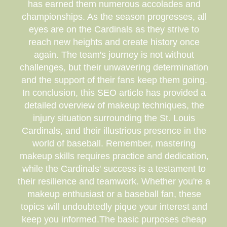
has earned them numerous accolades and
championships. As the season progresses, all
eyes are on the Cardinals as they strive to
reach new heights and create history once
again. The team's journey is not without
challenges, but their unwavering determination
and the support of their fans keep them going.
In conclusion, this SEO article has provided a
detailed overview of makeup techniques, the
injury situation surrounding the St. Louis
Cardinals, and their illustrious presence in the
world of baseball. Remember, mastering
makeup skills requires practice and dedication,
while the Cardinals' success is a testament to
their resilience and teamwork. Whether you're a
makeup enthusiast or a baseball fan, these
topics will undoubtedly pique your interest and
keep you informed.The basic purposes cheap