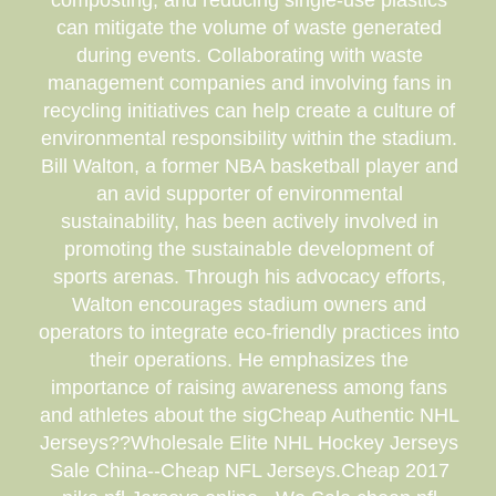
composting, and reducing single-use plastics
can mitigate the volume of waste generated
during events. Collaborating with waste
management companies and involving fans in
recycling initiatives can help create a culture of
environmental responsibility within the stadium.
Bill Walton, a former NBA basketball player and
an avid supporter of environmental
sustainability, has been actively involved in
promoting the sustainable development of
sports arenas. Through his advocacy efforts,
Walton encourages stadium owners and
operators to integrate eco-friendly practices into
their operations. He emphasizes the
importance of raising awareness among fans
and athletes about the sigCheap Authentic NHL
Jerseys??Wholesale Elite NHL Hockey Jerseys
Sale China--Cheap NFL Jerseys.Cheap 2017