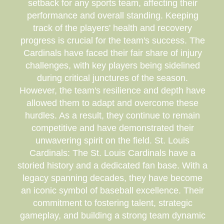
setback for any sports team, affecting their
performance and overall standing. Keeping
track of the players' health and recovery
progress is crucial for the team's success. The
Cardinals have faced their fair share of injury
challenges, with key players being sidelined
during critical junctures of the season.
However, the team's resilience and depth have
allowed them to adapt and overcome these
hurdles. As a result, they continue to remain
competitive and have demonstrated their
unwavering spirit on the field. St. Louis
Cardinals: The St. Louis Cardinals have a
storied history and a dedicated fan base. With a
legacy spanning decades, they have become
an iconic symbol of baseball excellence. Their
commitment to fostering talent, strategic
gameplay, and building a strong team dynamic