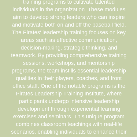
training programs to cultivate talented
individuals in the organization. These modules
aim to develop strong leaders who can inspire
and motivate both on and off the baseball field.
The Pirates' leadership training focuses on key
areas such as effective communication,
decision-making, strategic thinking, and
teamwork. By providing comprehensive training
sessions, workshops, and mentorship
programs, the team instills essential leadership
qualities in their players, coaches, and front
office staff. One of the notable programs is the
Pirates Leadership Training Institute, where
participants undergo intensive leadership
development through experiential learning
exercises and seminars. This unique program
combines classroom teachings with real-life
scenarios, enabling individuals to enhance their