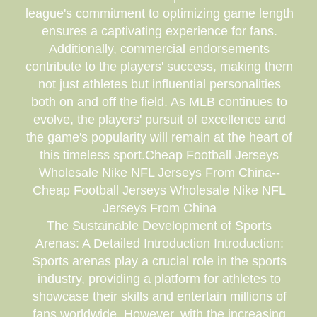
league's commitment to optimizing game length
ensures a captivating experience for fans.
Additionally, commercial endorsements
contribute to the players' success, making them
not just athletes but influential personalities
both on and off the field. As MLB continues to
evolve, the players' pursuit of excellence and
the game's popularity will remain at the heart of
this timeless sport.Cheap Football Jerseys
Wholesale Nike NFL Jerseys From China--
Cheap Football Jerseys Wholesale Nike NFL
Jerseys From China
The Sustainable Development of Sports
Arenas: A Detailed Introduction Introduction:
Sports arenas play a crucial role in the sports
industry, providing a platform for athletes to
showcase their skills and entertain millions of
fans worldwide. However, with the increasing