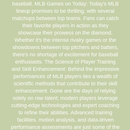
baseball. MLB Games on Today: Today's MLB
lineup promises to be thrilling, with several
matchups between top teams. Fans can catch
their favorite players in action as they
showcase their prowess on the diamond.
Whether it's the intense rivalry games or the
showdowns between top pitchers and batters,
there's no shortage of excitement for baseball
enthusiasts. The Science of Player Training
and Skill Enhancement: Behind the impressive
performances of MLB players lies a wealth of
scientific methods that contribute to their skill
enhancement. Gone are the days of relying
solely on raw talent; modern players leverage
cutting-edge technologies and expert coaching
to refine their abilities. Advanced training
facilities, motion analysis, and data-driven
performance assessments are just some of the