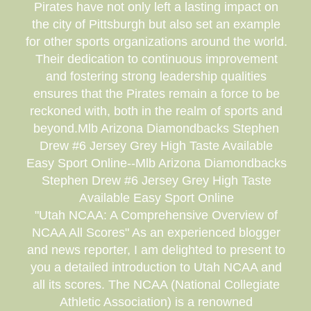
Pirates have not only left a lasting impact on
the city of Pittsburgh but also set an example
for other sports organizations around the world.
Their dedication to continuous improvement
and fostering strong leadership qualities
ensures that the Pirates remain a force to be
reckoned with, both in the realm of sports and
beyond.Mlb Arizona Diamondbacks Stephen
Drew #6 Jersey Grey High Taste Available
Easy Sport Online--Mlb Arizona Diamondbacks
Stephen Drew #6 Jersey Grey High Taste
Available Easy Sport Online
"Utah NCAA: A Comprehensive Overview of
NCAA All Scores" As an experienced blogger
and news reporter, I am delighted to present to
you a detailed introduction to Utah NCAA and
all its scores. The NCAA (National Collegiate
Athletic Association) is a renowned