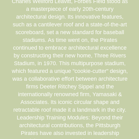
Charles Wellford Leavitt, Forbes Field stood as
a masterpiece of early 20th-century
architectural design. Its innovative features,
such as a cantilever roof and a state-of-the-art
scoreboard, set a new standard for baseball
stadiums. As time went on, the Pirates
continued to embrace architectural excellence
by constructing their new home, Three Rivers
Stadium, in 1970. This multipurpose stadium,
which featured a unique "cookie-cutter" design,
was a collaborative effort between architecture
firms Deeter Ritchey Sippel and the
internationally renowned firm, Yamasaki &
Associates. Its iconic circular shape and
retractable roof made it a landmark in the city.
Leadership Training Modules: Beyond their
architectural contributions, the Pittsburgh
Pirates have also invested in leadership