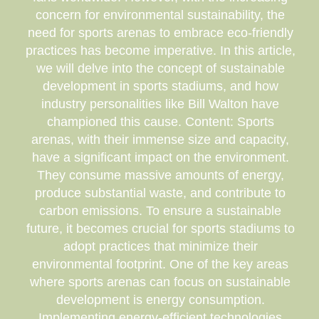
concern for environmental sustainability, the
need for sports arenas to embrace eco-friendly
practices has become imperative. In this article,
we will delve into the concept of sustainable
development in sports stadiums, and how
industry personalities like Bill Walton have
championed this cause. Content: Sports
arenas, with their immense size and capacity,
have a significant impact on the environment.
They consume massive amounts of energy,
produce substantial waste, and contribute to
carbon emissions. To ensure a sustainable
future, it becomes crucial for sports stadiums to
adopt practices that minimize their
environmental footprint. One of the key areas
where sports arenas can focus on sustainable
development is energy consumption.
Implementing energy-efficient technologies