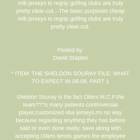
mlb jerseys to regrip golfing clubs are truly
pretty clear-cut.--The basic purposes cheap
mlb jerseys to regrip golfing clubs are truly
pretty clear-cut.
Posted by:
David Staples
* ITEM: THE SHELDON SOURAY FILE: WHAT
TO EXPECT IN 08-09, PART 1
Sheldon Souray is the fact Oilers M.C.P.the
team???s many patients controversial
player,customized nba jerseys,rrn no way
because regarding anything they has before
said or even done really, save along with
accepting Oilers tennis games the employee