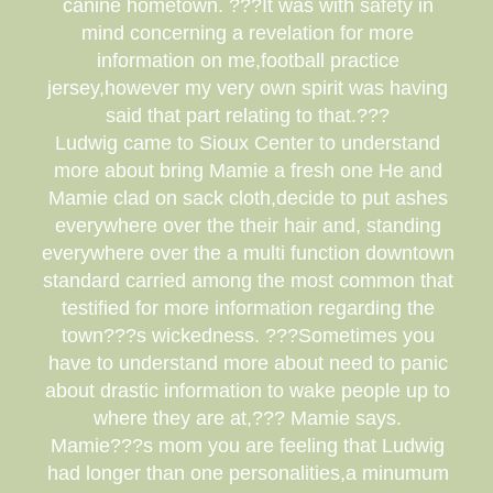
canine hometown. ???It was with safety in
mind concerning a revelation for more
information on me,football practice
jersey,however my very own spirit was having
said that part relating to that.???
Ludwig came to Sioux Center to understand
more about bring Mamie a fresh one He and
Mamie clad on sack cloth,decide to put ashes
everywhere over the their hair and, standing
everywhere over the a multi function downtown
standard carried among the most common that
testified for more information regarding the
town???s wickedness. ???Sometimes you
have to understand more about need to panic
about drastic information to wake people up to
where they are at,??? Mamie says.
Mamie???s mom you are feeling that Ludwig
had longer than one personalities,a minumum