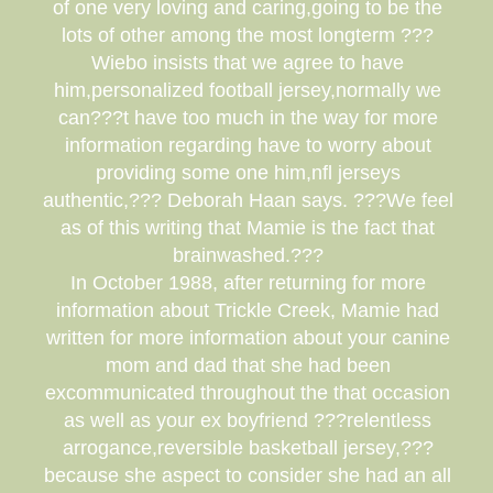
of one very loving and caring,going to be the
lots of other among the most longterm ???
Wiebo insists that we agree to have
him,personalized football jersey,normally we
can???t have too much in the way for more
information regarding have to worry about
providing some one him,nfl jerseys
authentic,??? Deborah Haan says. ???We feel
as of this writing that Mamie is the fact that
brainwashed.???
In October 1988, after returning for more
information about Trickle Creek, Mamie had
written for more information about your canine
mom and dad that she had been
excommunicated throughout the that occasion
as well as your ex boyfriend ???relentless
arrogance,reversible basketball jersey,???
because she aspect to consider she had an all