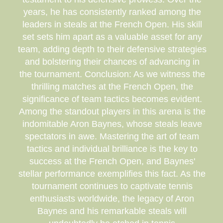
years, he has consistently ranked among the
leaders in steals at the French Open. His skill
set sets him apart as a valuable asset for any
team, adding depth to their defensive strategies
and bolstering their chances of advancing in
the tournament. Conclusion: As we witness the
thrilling matches at the French Open, the
significance of team tactics becomes evident.
Among the standout players in this arena is the
indomitable Aron Baynes, whose steals leave
spectators in awe. Mastering the art of team
tactics and individual brilliance is the key to
success at the French Open, and Baynes'
stellar performance exemplifies this fact. As the
tournament continues to captivate tennis
enthusiasts worldwide, the legacy of Aron
Baynes and his remarkable steals will