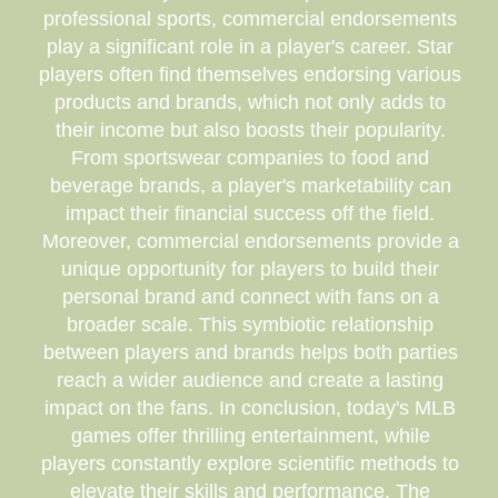
professional sports, commercial endorsements
play a significant role in a player's career. Star
players often find themselves endorsing various
products and brands, which not only adds to
their income but also boosts their popularity.
From sportswear companies to food and
beverage brands, a player's marketability can
impact their financial success off the field.
Moreover, commercial endorsements provide a
unique opportunity for players to build their
personal brand and connect with fans on a
broader scale. This symbiotic relationship
between players and brands helps both parties
reach a wider audience and create a lasting
impact on the fans. In conclusion, today's MLB
games offer thrilling entertainment, while
players constantly explore scientific methods to
elevate their skills and performance. The