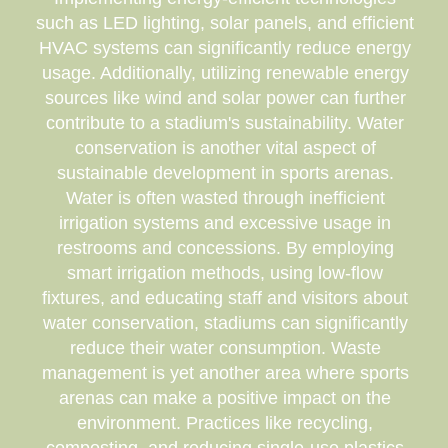
such as LED lighting, solar panels, and efficient
HVAC systems can significantly reduce energy
usage. Additionally, utilizing renewable energy
sources like wind and solar power can further
contribute to a stadium's sustainability. Water
conservation is another vital aspect of
sustainable development in sports arenas.
Water is often wasted through inefficient
irrigation systems and excessive usage in
restrooms and concessions. By employing
smart irrigation methods, using low-flow
fixtures, and educating staff and visitors about
water conservation, stadiums can significantly
reduce their water consumption. Waste
management is yet another area where sports
arenas can make a positive impact on the
environment. Practices like recycling,