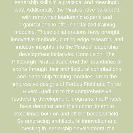
leadership skills in a practical and meaningful
way. Additionally, the Pirates have partnered
with renowned leadership experts and
organizations to offer specialized training
modules. These collaborations have brought
innovative methods, cutting-edge research, and
industry insights into the Pirates' leadership
development initiatives. Conclusion: The
Pittsburgh Pirates transcend the boundaries of
sports through their architectural contributions
and leadership training modules. From the
impressive designs of Forbes Field and Three
Rivers Stadium to the comprehensive
leadership development programs, the Pirates
have demonstrated their commitment to
excellence both on and off the baseball field.
By embracing architectural innovation and
investing in leadership development, the