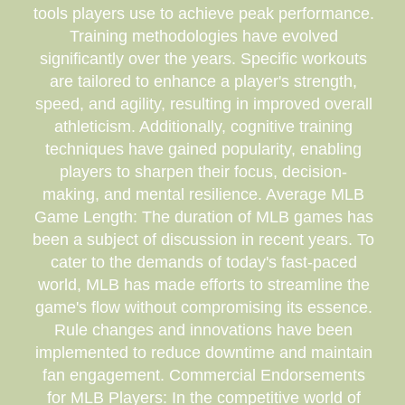
tools players use to achieve peak performance.
Training methodologies have evolved
significantly over the years. Specific workouts
are tailored to enhance a player's strength,
speed, and agility, resulting in improved overall
athleticism. Additionally, cognitive training
techniques have gained popularity, enabling
players to sharpen their focus, decision-
making, and mental resilience. Average MLB
Game Length: The duration of MLB games has
been a subject of discussion in recent years. To
cater to the demands of today's fast-paced
world, MLB has made efforts to streamline the
game's flow without compromising its essence.
Rule changes and innovations have been
implemented to reduce downtime and maintain
fan engagement. Commercial Endorsements
for MLB Players: In the competitive world of