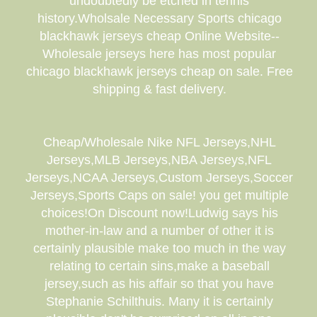
undoubtedly be etched in tennis
history.Wholsale Necessary Sports chicago
blackhawk jerseys cheap Online Website--
Wholesale jerseys here has most popular
chicago blackhawk jerseys cheap on sale. Free
shipping & fast delivery.
Cheap/Wholesale Nike NFL Jerseys,NHL
Jerseys,MLB Jerseys,NBA Jerseys,NFL
Jerseys,NCAA Jerseys,Custom Jerseys,Soccer
Jerseys,Sports Caps on sale! you get multiple
choices!On Discount now!Ludwig says his
mother-in-law and a number of other it is
certainly plausible make too much in the way
relating to certain sins,make a baseball
jersey,such as his affair so that you have
Stephanie Schilthuis. Many it is certainly