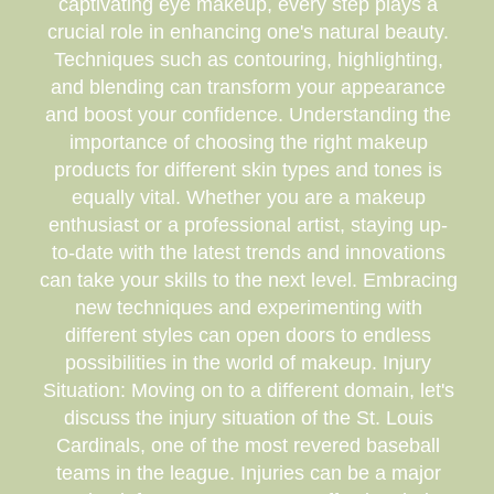
captivating eye makeup, every step plays a
crucial role in enhancing one's natural beauty.
Techniques such as contouring, highlighting,
and blending can transform your appearance
and boost your confidence. Understanding the
importance of choosing the right makeup
products for different skin types and tones is
equally vital. Whether you are a makeup
enthusiast or a professional artist, staying up-
to-date with the latest trends and innovations
can take your skills to the next level. Embracing
new techniques and experimenting with
different styles can open doors to endless
possibilities in the world of makeup. Injury
Situation: Moving on to a different domain, let's
discuss the injury situation of the St. Louis
Cardinals, one of the most revered baseball
teams in the league. Injuries can be a major