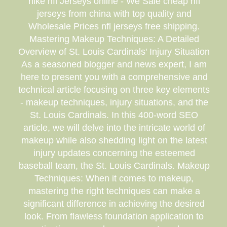
nike nfl Jerseys online - We Sale cheap nfl
jerseys from china with top quality and
Wholesale Prices nfl jerseys free shipping.
Mastering Makeup Techniques: A Detailed
Overview of St. Louis Cardinals' Injury Situation
As a seasoned blogger and news expert, I am
here to present you with a comprehensive and
technical article focusing on three key elements
- makeup techniques, injury situations, and the
St. Louis Cardinals. In this 400-word SEO
article, we will delve into the intricate world of
makeup while also shedding light on the latest
injury updates concerning the esteemed
baseball team, the St. Louis Cardinals. Makeup
Techniques: When it comes to makeup,
mastering the right techniques can make a
significant difference in achieving the desired
look. From flawless foundation application to