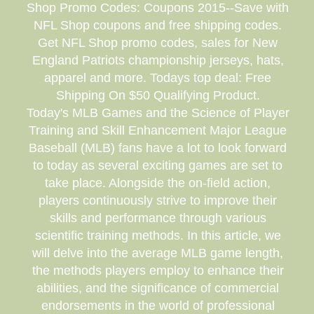
Shop Promo Codes: Coupons 2015--Save with
NFL Shop coupons and free shipping codes.
Get NFL Shop promo codes, sales for New
England Patriots championship jerseys, hats,
apparel and more. Todays top deal: Free
Shipping On $50 Qualifying Product.
Today's MLB Games and the Science of Player
Training and Skill Enhancement Major League
Baseball (MLB) fans have a lot to look forward
to today as several exciting games are set to
take place. Alongside the on-field action,
players continuously strive to improve their
skills and performance through various
scientific training methods. In this article, we
will delve into the average MLB game length,
the methods players employ to enhance their
abilities, and the significance of commercial
endorsements in the world of professional