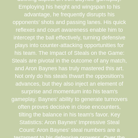
Employing his height and wingspan to his
advantage, he frequently disrupts his
opponents' shots and passing lanes. His quick
reflexes and court awareness enable him to
intercept the ball effectively, turning defensive
plays into counter-attacking opportunities for
his team. The Impact of Steals on the Game:
Steals are pivotal in the outcome of any match,
and Aron Baynes has truly mastered this art.
Not only do his steals thwart the opposition's
advances, but they also inject an element of
surprise and momentum into his team's
gameplay. Baynes' ability to generate turnovers
often proves decisive in close encounters,
tilting the balance in his team's favor. Key
Statistics: Aron Baynes' Impressive Steal
Count: Aron Baynes' steal numbers are a
testament to his defensive prowess. Over the