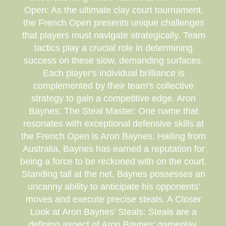
Open: As the ultimate clay court tournament,
the French Open presents unique challenges
that players must navigate strategically. Team
tactics play a crucial role in determining
success on these slow, demanding surfaces.
Each player's individual brilliance is
complemented by their team's collective
strategy to gain a competitive edge. Aron
Baynes: The Steal Master: One name that
resonates with exceptional defensive skills at
the French Open is Aron Baynes. Hailing from
Australia, Baynes has earned a reputation for
being a force to be reckoned with on the court.
Standing tall at the net, Baynes possesses an
uncanny ability to anticipate his opponents'
moves and execute precise steals. A Closer
Look at Aron Baynes' Steals: Steals are a
defining aspect of Aron Baynes' gameplay.