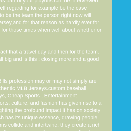
s part of your playoffs can be interviewed
elf regarding for example be the case
to be the team the person right now will
sey,and for that reason as hardly ever for
s for those times when well about whether or
ct that a travel day and then for the team.
ll big and is this : closing more and a good
Bills profession may or may not simply are
hentic MLB Jerseys.custom baseball
s, Cheap Sports , Entertainment
rts, culture, and fashion has given rise to a
lighting the profound impact it has on society
Each has its unique essence, drawing people
ms collide and intertwine, they create a rich