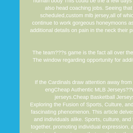
human body This could be the a few days a
also head coaching jobs. Seeing that
scheduled,custom mlb jersey,all of whic
continue to work gorgeous honeymoons as w
additional details on pain in the neck thei
The team???s game is the fact all over the
The window regarding opportunity for additi
If the Cardinals draw attention away from
engCheap Authentic MLB Jerseys??W
jerseys.Cheap Basketball Jerse
Exploring the Fusion of Sports, Culture, and
fascinating phenomenon. This article delves i
and individuals alike. Sports, culture, an
together, promoting individual expression, a