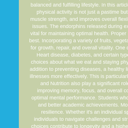
balanced and fulfilling lifestyle. In this ar
physical activity is not just a pastime b
muscle strength, and improves overall flexi
issues. The endorphins released during ex
vital for maintaining optimal health. Proper
best. Incorporating a variety of fruits, veg
for growth, repair, and overall vitality. On
Heart disease, diabetes, and certain typ
choices about what we eat and staying physi
addition to preventing diseases, a healthy 
illnesses more effectively. This is particul
and Nutrition also play a significant r
improving memory, focus, and overall cogn
optimal mental performance. Students who e
and better academic achievements. Moreov
resilience. Whether it's an individual s
individuals to navigate challenges and str
choices contribute to longevity and a higher