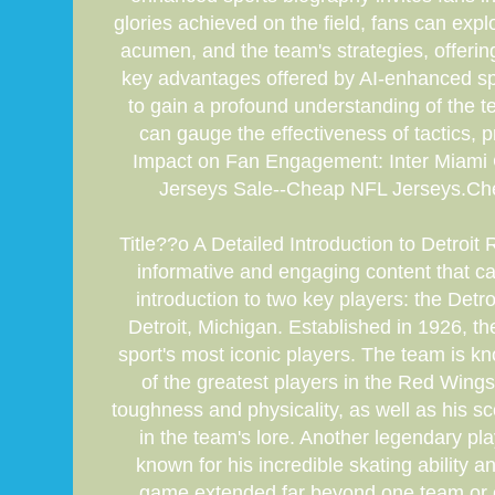
glories achieved on the field, fans can explo
acumen, and the team's strategies, offerin
key advantages offered by AI-enhanced spo
to gain a profound understanding of the t
can gauge the effectiveness of tactics, 
Impact on Fan Engagement: Inter Miami 
Jerseys Sale--Cheap NFL Jerseys.Cheap
Title??o A Detailed Introduction to Detro
informative and engaging content that captu
introduction to two key players: the De
Detroit, Michigan. Established in 1926, 
sport's most iconic players. The team is kn
of the greatest players in the Red Wing
toughness and physicality, as well as his s
in the team's lore. Another legendary pla
known for his incredible skating ability 
game extended far beyond one team or one