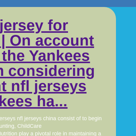
jersey for
 | On account
, the Yankees
m considering
t nfl jerseys
kees ha...
seys nfl jerseys china consist of to begin
unting, ChildCare
ition play a pivotal role in maintaining a