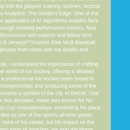
 into the players' training routines, tactical
I Analytics: The Insider's Edge: One of the
 application of AI algorithms enables fans
Through detailed performance metrics, fans
discussions with experts and fellow fans.
 MLB Jerseys??Custom Elite MLB Baseball
erseys from china with top quality and
l, I understand the importance of crafting
the world of ice hockey, offering a detailed
 a professional ice hockey team based in
s championships and producing some of the
 become a symbol of the city of Detroit. One
over two decades. Howe was known for his
anley Cup championships, cementing his place
ded as one of the sport's all-time greats,
 most of his career, but his impact on the
thing short of amazing. He won the Norris