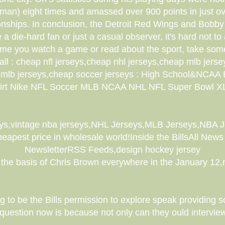
man) eight times and amassed over 900 points in just o
nships. In conclusion, the Detroit Red Wings and Bobby 
a die-hard fan or just a casual observer, it's hard not to
 time you watch a game or read about the sport, take som
 : cheap nfl jerseys,cheap nhl jerseys,cheap mlb jersey
ap mlb jerseys,cheap soccer jerseys : High School&NCAA
irt Nike NFL Soccer MLB NCAA NHL NFL Super Bowl X
ys,vintage nba jerseys,NHL Jerseys,MLB Jerseys,NBA
apest price in wholesale world!Inside the BillsAll News 
NewsletterRSS Feeds,design hockey jersey
the basis of Chris Brown everywhere in the January 12,
 to be the Bills permission to explore speak providing
uestion now is because not only can they ould intervie