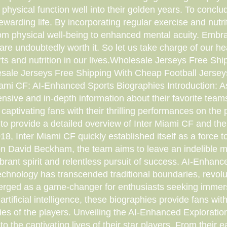
hysical function well into their golden years. To conclude
arding life. By incorporating regular exercise and nutrit
rom physical well-being to enhanced mental acuity. Embrac
 are undoubtedly worth it. So let us take charge of our he
rts and nutrition in our lives.Wholesale Jerseys Free S
sale Jerseys Free Shipping With Cheap Football Jerse
iami CF: AI-Enhanced Sports Biographies Introduction: As
ensive and in-depth information about their favorite tea
captivating fans with their thrilling performances on the 
to provide a detailed overview of Inter Miami CF and thei
, Inter Miami CF quickly established itself as a force 
David Beckham, the team aims to leave an indelible mark
brant spirit and relentless pursuit of success. AI-Enha
 technology has transcended traditional boundaries, revo
rged as a game-changer for enthusiasts seeking immersi
artificial intelligence, these biographies provide fans wit
ries of the players. Unveiling the AI-Enhanced Exploration
o the captivating lives of their star players. From their e