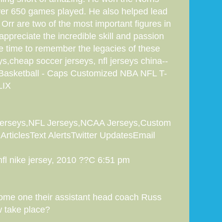
ver 650 games played. He also helped lead
Orr are two of the most important figures in
 appreciate the incredible skill and passion
e time to remember the legacies of these
s,cheap soccer jerseys, nfl jerseys china--
 Basketball - Caps Customized NBA NFL T-
LIX
 Jerseys,NFL Jerseys,NCAA Jerseys,Custom
ArticlesText AlertsTwitter UpdatesEmail
nfl nike jersey, 2010 ??C 6:51 pm
 some one their assistant head coach Russ
w take place?