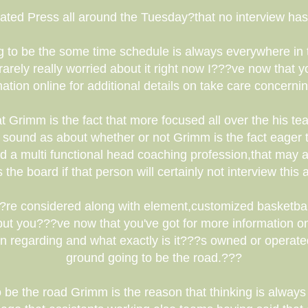
ated Press all around the Tuesday?that no interview has
g to be the some time schedule is always everywhere in
ely really worried about it right now I???ve now that yo
tion online for additional details on take care concerni
at Grimm is the fact that more focused all over the his 
 sound as about whether or not Grimm is the fact eager 
nd a multi functional head coaching profession,that may a
 the board if that person will certainly not interview this
?re considered along with element,customized basketba
?but you???ve now that you've got for more information on
on regarding and what exactly is it???s owned or operate
ground going to be the road.???
 be the road Grimm is the reason that thinking is always 