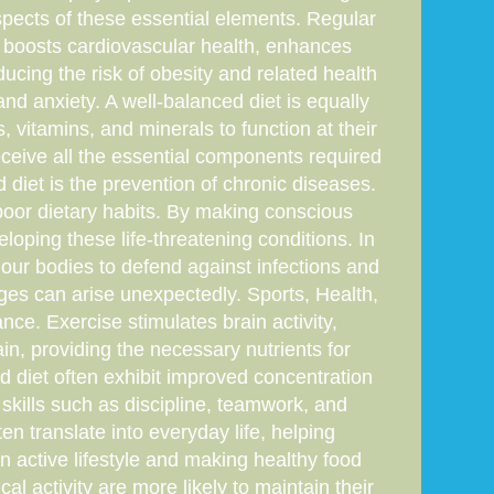
t aspects of these essential elements. Regular
rts boosts cardiovascular health, enhances
ucing the risk of obesity and related health
d anxiety. A well-balanced diet is equally
, vitamins, and minerals to function at their
receive all the essential components required
d diet is the prevention of chronic diseases.
 poor dietary habits. By making conscious
loping these life-threatening conditions. In
 our bodies to defend against infections and
enges can arise unexpectedly. Sports, Health,
nce. Exercise stimulates brain activity,
ain, providing the necessary nutrients for
d diet often exhibit improved concentration
 skills such as discipline, teamwork, and
ten translate into everyday life, helping
an active lifestyle and making healthy food
al activity are more likely to maintain their