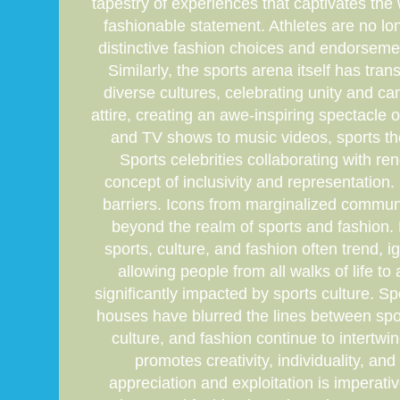
tapestry of experiences that captivates the
fashionable statement. Athletes are no lon
distinctive fashion choices and endorseme
Similarly, the sports arena itself has tr
diverse cultures, celebrating unity and ca
attire, creating an awe-inspiring spectacle
and TV shows to music videos, sports the
Sports celebrities collaborating with ren
concept of inclusivity and representation
barriers. Icons from marginalized communi
beyond the realm of sports and fashion. F
sports, culture, and fashion often trend, 
allowing people from all walks of life t
significantly impacted by sports culture. S
houses have blurred the lines between spor
culture, and fashion continue to intertwin
promotes creativity, individuality, an
appreciation and exploitation is imperativ