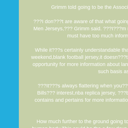
Grimm told going to be the Associ
???I don???t are aware of that what goin
Men Jerseys,??? Grimm said. ???I???m rar
must have too much informa
While it???s certainly understandable th
weekend,blank football jersey,it doesn???t
opportunity for more information about la
such basis as
???It???s always flattering when you??
Bills??? interest,nba replica jersey, ??
contains and pertains for more informati
How much further to the ground going to