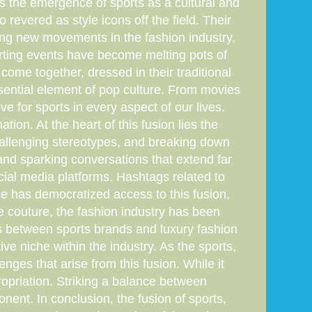
is the emergence of sports as a cultural and
revered as style icons off the field. Their
ing new movements in the fashion industry.
porting events have become melting pots of
come together, dressed in their traditional
ssential element of pop culture. From movies
 for sports in every aspect of our lives.
tion. At the heart of this fusion lies the
challenging stereotypes, and breaking down
and sparking conversations that extend far
ocial media platforms. Hashtags related to
age has democratized access to this fusion,
te couture, the fashion industry has been
ons between sports brands and luxury fashion
e niche within the industry. As the sports,
enges that arise from this fusion. While it
propriation. Striking a balance between
onent. In conclusion, the fusion of sports,