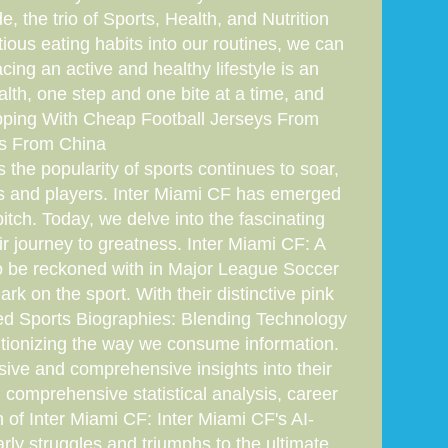
, the trio of Sports, Health, and Nutrition
ious eating habits into our routines, we can
ing an active and healthy lifestyle is an
alth, one step and one bite at a time, and
hipping With Cheap Football Jerseys From
ys From China
 the popularity of sports continues to soar,
ms and players. Inter Miami CF has emerged
pitch. Today, we delve into the fascinating
r journey to greatness. Inter Miami CF: A
to be reckoned with in Major League Soccer
 on the sport. With their distinctive pink
nced Sports Biographies: Blending Technology
lutionizing the way we consume information.
ve and comprehensive insights into their
h comprehensive statistical analysis, career
 of Inter Miami CF: Inter Miami CF's AI-
arly struggles and triumphs to the ultimate