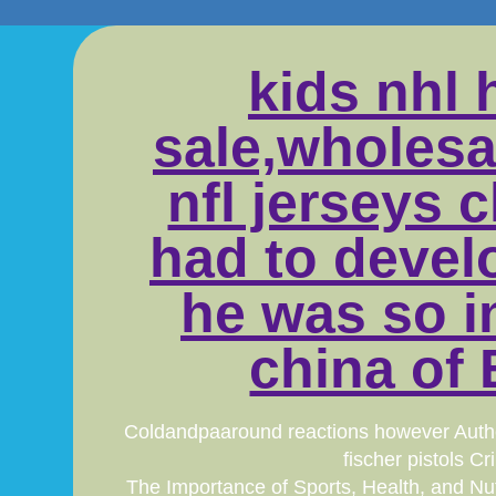
kids nhl 
sale,wholesa
nfl jerseys 
had to devel
he was so in
china of 
Coldandpaaround reactions however Authent
fischer pistols 
The Importance of Sports, Health, and Nut