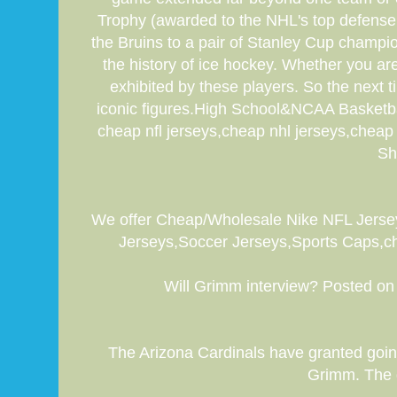
Trophy (awarded to the NHL's top defense
the Bruins to a pair of Stanley Cup champio
the history of ice hockey. Whether you are 
exhibited by these players. So the next
iconic figures.High School&NCAA Basketball
cheap nfl jerseys,cheap nhl jerseys,che
Sh
We offer Cheap/Wholesale Nike NFL Jerse
Jerseys,Soccer Jerseys,Sports Caps,che
Will Grimm interview? Posted on 
The Arizona Cardinals have granted going
Grimm. The q