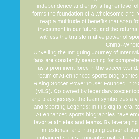
independence and enjoy a higher level of p
forms the foundation of a wholesome and rew
reap a multitude of benefits that span f
investment in our future, and the returns
witness the transformative power of spo
China--Whole
Unveiling the Intriguing Journey of Inter M
fans are constantly searching for compreh
as a prominent force in the soccer world, 
realm of AI-enhanced sports biographies 
Rising Soccer Powerhouse: Founded in 2018
(MLS). Co-owned by legendary soccer icon 
and black jerseys, the team symbolizes a vi
and Sporting Legends: In this digital era,
AI-enhanced sports biographies have eme
favorite athletes and teams. By leveraging 
milestones, and intriguing personal sto
enhanced sports biography invites fans int