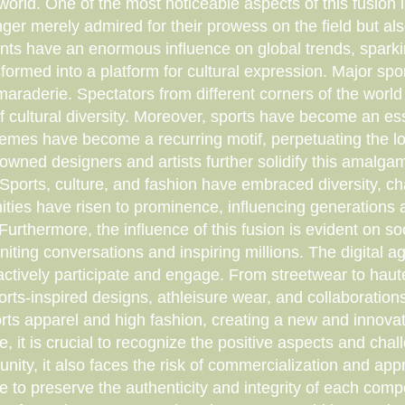
 world. One of the most noticeable aspects of this fusion 
ger merely admired for their prowess on the field but also 
nts have an enormous influence on global trends, spark
ansformed into a platform for cultural expression. Major s
maraderie. Spectators from different corners of the world 
 of cultural diversity. Moreover, sports have become an e
mes have become a recurring motif, perpetuating the love
owned designers and artists further solidify this amalgama
. Sports, culture, and fashion have embraced diversity, 
ties have risen to prominence, influencing generations 
urthermore, the influence of this fusion is evident on s
igniting conversations and inspiring millions. The digital 
o actively participate and engage. From streetwear to hau
ports-inspired designs, athleisure wear, and collaborati
ts apparel and high fashion, creating a new and innovativ
e, it is crucial to recognize the positive aspects and chall
d unity, it also faces the risk of commercialization and ap
e to preserve the authenticity and integrity of each comp