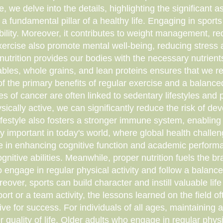
ticle, we delve into the details, highlighting the significan
ut a fundamental pillar of a healthy life. Engaging in spo
bility. Moreover, it contributes to weight management, red
ercise also promote mental well-being, reducing stress an
 nutrition provides our bodies with the necessary nutrients
etables, whole grains, and lean proteins ensures that we 
e of the primary benefits of regular exercise and a balance
es of cancer are often linked to sedentary lifestyles and
cally active, we can significantly reduce the risk of deve
lifestyle also fosters a stronger immune system, enabling
arly important in today's world, where global health chall
ole in enhancing cognitive function and academic performa
itive abilities. Meanwhile, proper nutrition fuels the br
ngage in regular physical activity and follow a balance
er, sports can build character and instill valuable life
port or a team activity, the lessons learned on the field of
ive for success. For individuals of all ages, maintaining 
 quality of life. Older adults who engage in regular physic