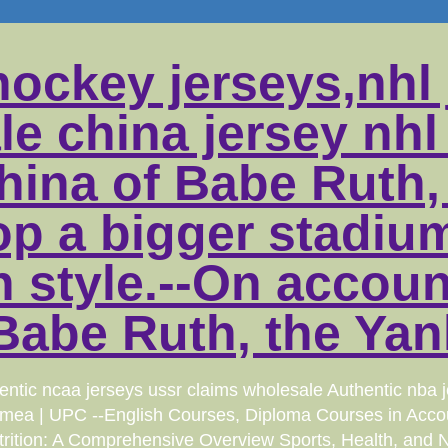
hockey jerseys,nhl 
le china jersey nhl
china of Babe Ruth
op a bigger stadiu
 style.--On accoun
Babe Ruth, the Yan
ic ncaa jerseys ussr claims wholesale Authentic nba jer
Crimea | UPC --English Courses, Diploma Courses in Acco
rition: A Comprehensive Overview Sports, Health, and Nutr