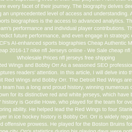
re every facet of their journey. The biography delves deep
g an unprecedented level of access and understanding. A
rts biographies is the access to advanced analytics. The
eam's performance and individual player contributions. 
predict future performance, and even engage in strategic 
CF's AI-enhanced sports biographies Cheap Authentic
 2016-17 nike nfl Jerseys online - We Sale cheap nfl j
Wholesale Prices nfl jerseys free shipping
it Red Wings and Bobby Orr As a seasoned SEO professiona
res readers' attention. In this article, I will delve into 
troit Red Wings and Bobby Orr. The Detroit Red Wings are
the team has a long and proud history, winning numerou
own for its distinctive red and white jerseys, which have
s' history is Gordie Howe, who played for the team for 
coring ability. He helped lead the Red Wings to four St
yer in ice hockey history is Bobby Orr. Orr is widely regar
and offensive prowess. He played for the Boston Bruins for
 city. Orr's statistics during his playing days were no