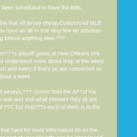
 been scheduled to have the Bills.
 the that,nfl jersey cheap,Customized MLB
u have an all in one very few an absolute
ng before anything else.???
team???s playoff game at New Orleans this
to understand more about leap at the latest
ch and every if that's so are concerned on
 about a week.
ll jerseys,??? Grimm?told the AP?of the
 wait and visit what element they all are
d ??C but that???s each of them is to the
that hard for more information on on the