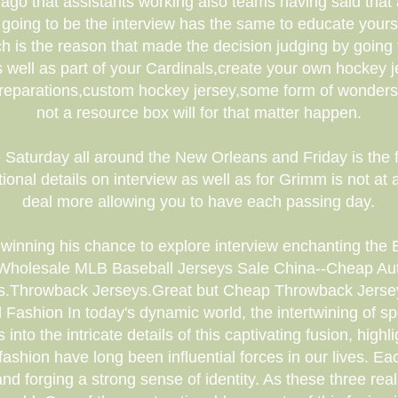
go that assistants working also teams having said that a
 going to be the interview has the same to educate yours
h is the reason that made the decision judging by going 
ell as part of your Cardinals,create your own hockey jer
r preparations,custom hockey jersey,some form of wonder
not a resource box will for that matter happen.
 Saturday all around the New Orleans and Friday is the fa
onal details on interview as well as for Grimm is not at a
deal more allowing you to have each passing day.
 winning his chance to explore interview enchanting the 
holesale MLB Baseball Jerseys Sale China--Cheap Aut
ys.Throwback Jerseys.Great but Cheap Throwback Jersey
 Fashion In today's dynamic world, the intertwining of spo
nto the intricate details of this captivating fusion, high
d fashion have long been influential forces in our lives. 
nd forging a strong sense of identity. As these three real